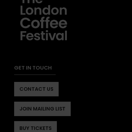
GET IN TOUCH
CONTACT US
(OPENS
IN
A
JOIN MAILING LIST
(OPENS
NEW
IN
TAB)
A
BUY TICKETS
(OPENS