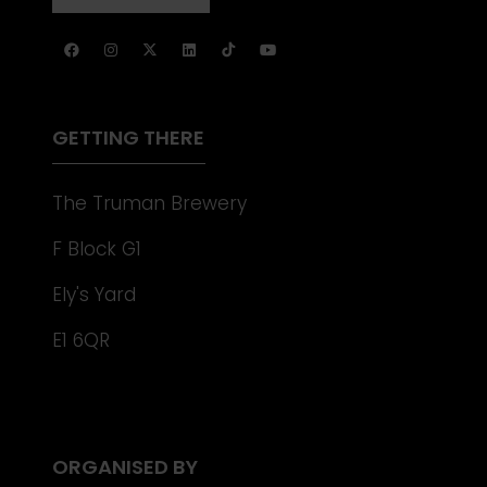
NEW
IN
TAB)
A
NEW
TAB)
GETTING THERE
The Truman Brewery
F Block G1
Ely's Yard
E1 6QR
ORGANISED BY