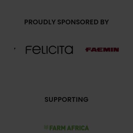
PROUDLY SPONSORED BY
SUPPORTING