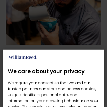
BACK TO 2025 GALLERY
(OPENS
IN
We care about your privacy
A
NEW
We require your consent so that we and our
TAB)
trusted partners can store and access cookies,
unique identifiers, personal data, and
information on your browsing behaviour on your
device. This enables us to serve relevant content