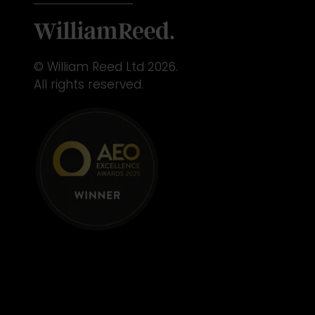
© William Reed Ltd 2026.
All rights reserved.