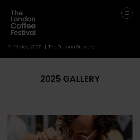
13-16 May 2027 | The Truman Brewery
2025 GALLERY