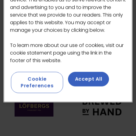
and advertising to you and to improve the
HEADLINE SPONSORS
service that we provide to our readers. This only
applies to this website. You may accept or
manage your choices by clicking below.
To learn more about our use of cookies, visit our
cookie statement page using the link in the
footer of this website.
Cookie
Accept All
Preferences