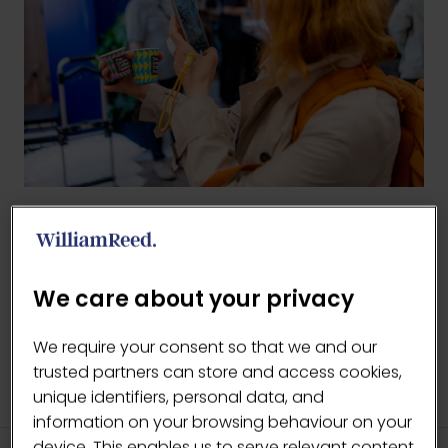
BACK TO 2025 GALLERY
(OPENS
IN
We care about your privacy
A
NEW
We require your consent so that we and our
TAB)
trusted partners can store and access cookies,
unique identifiers, personal data, and
information on your browsing behaviour on your
device. This enables us to serve relevant content