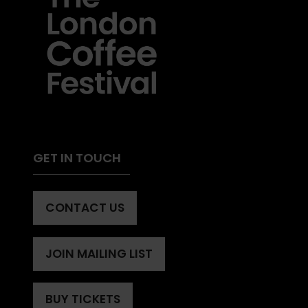
GET IN TOUCH
CONTACT US
(OPENS
IN
A
JOIN MAILING LIST
(OPENS
NEW
IN
TAB)
A
BUY TICKETS
(OPENS