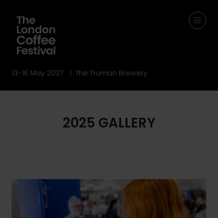
13-16 May 2027 | The Truman Brewery
2025 GALLERY