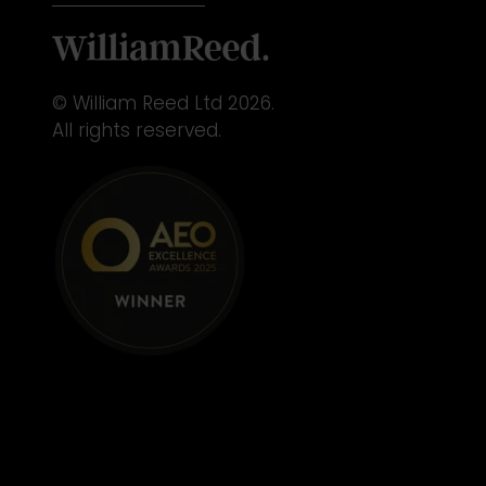
© William Reed Ltd 2026.
All rights reserved.