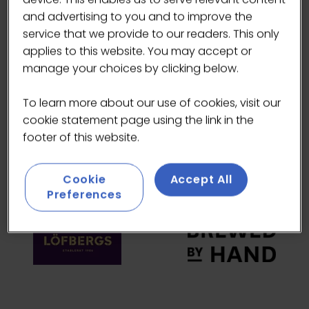
and advertising to you and to improve the
HEADLINE SPONSORS
service that we provide to our readers. This only
applies to this website. You may accept or
manage your choices by clicking below.
To learn more about our use of cookies, visit our
cookie statement page using the link in the
footer of this website.
Cookie
Accept All
Preferences