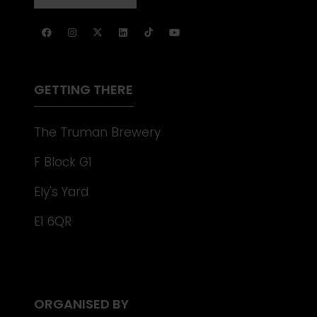
NEW
IN
TAB)
A
NEW
TAB)
GETTING THERE
The Truman Brewery
F Block G1
Ely's Yard
E1 6QR
ORGANISED BY