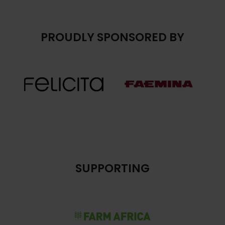
PROUDLY SPONSORED BY
SUPPORTING