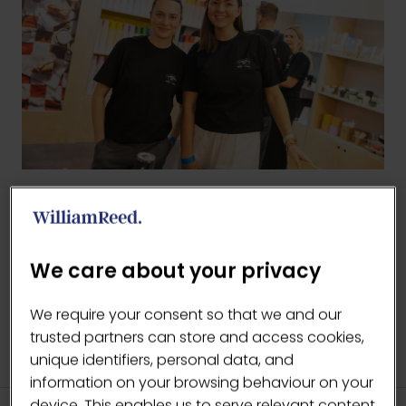
BACK TO 2025 GALLERY
(OPENS
IN
We care about your privacy
A
NEW
We require your consent so that we and our
TAB)
trusted partners can store and access cookies,
unique identifiers, personal data, and
information on your browsing behaviour on your
device. This enables us to serve relevant content