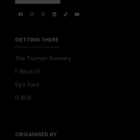
NEW
IN
TAB)
A
NEW
TAB)
GETTING THERE
The Truman Brewery
F Block G1
Ely's Yard
E1 6QR
ORGANISED BY