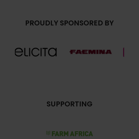
PROUDLY SPONSORED BY
SUPPORTING