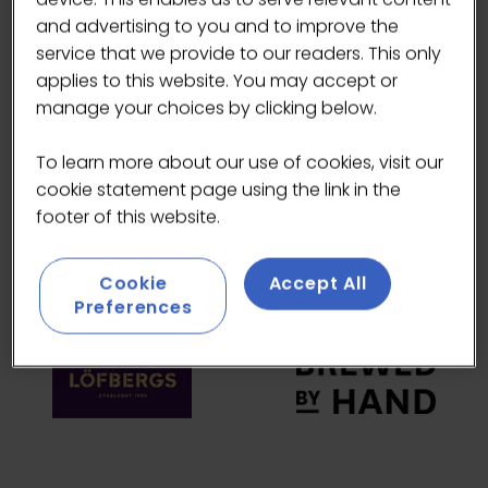
and advertising to you and to improve the
HEADLINE SPONSORS
service that we provide to our readers. This only
applies to this website. You may accept or
manage your choices by clicking below.
To learn more about our use of cookies, visit our
cookie statement page using the link in the
footer of this website.
Cookie
Accept All
Preferences