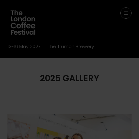
13-16 May 2027 | The Truman Brewery
2025 GALLERY