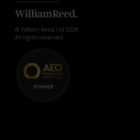
© William Reed Ltd 2026.
All rights reserved.