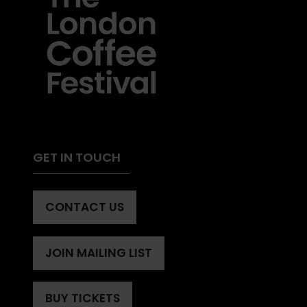
GET IN TOUCH
CONTACT US
(OPENS
IN
A
JOIN MAILING LIST
(OPENS
NEW
IN
TAB)
A
BUY TICKETS
(OPENS