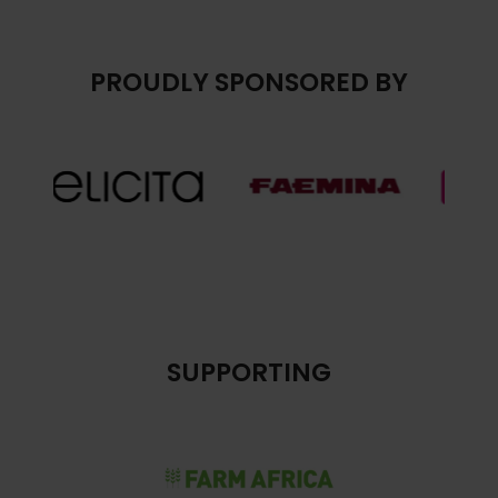
PROUDLY SPONSORED BY
SUPPORTING