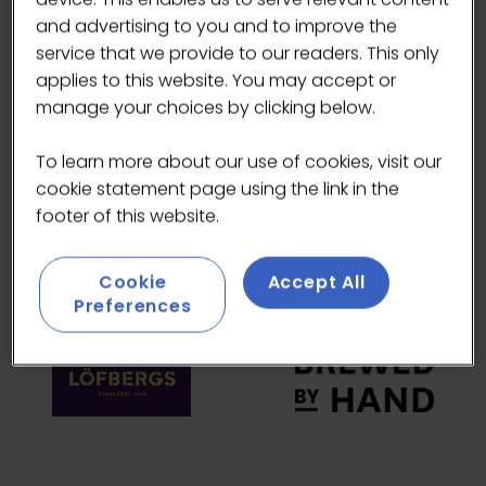
and advertising to you and to improve the
HEADLINE SPONSORS
service that we provide to our readers. This only
applies to this website. You may accept or
manage your choices by clicking below.
To learn more about our use of cookies, visit our
cookie statement page using the link in the
footer of this website.
Cookie
Accept All
Preferences