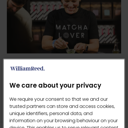
BACK TO 2025 GALLERY
(OPENS
IN
We care about your privacy
A
NEW
We require your consent so that we and our
TAB)
trusted partners can store and access cookies,
unique identifiers, personal data, and
information on your browsing behaviour on your
device. This enables us to serve relevant content