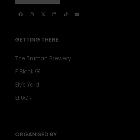
NEW
IN
TAB)
A
NEW
TAB)
GETTING THERE
The Truman Brewery
F Block G1
Ely's Yard
E1 6QR
ORGANISED BY