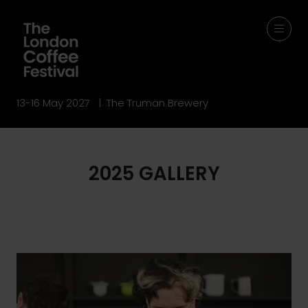
13-16 May 2027 | The Truman Brewery
2025 GALLERY