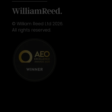
© William Reed Ltd 2026.
All rights reserved.