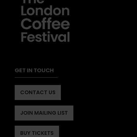
GET IN TOUCH
CONTACT US
(OPENS
IN
A
JOIN MAILING LIST
(OPENS
NEW
IN
TAB)
A
BUY TICKETS
(OPENS