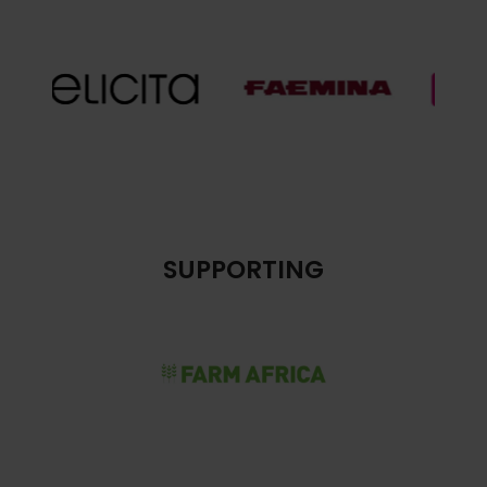
SUPPORTING