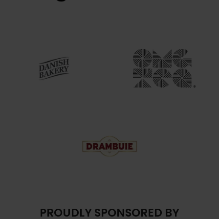
PROUDLY SPONSORED BY