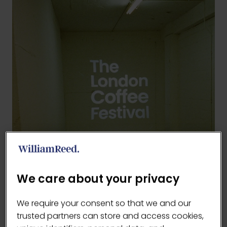
We care about your privacy
We require your consent so that we and our
trusted partners can store and access cookies,