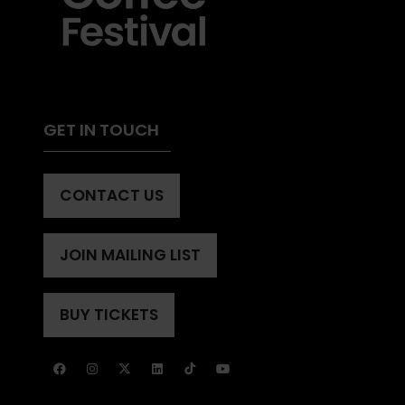
GET IN TOUCH
CONTACT US
(OPENS
IN
A
JOIN MAILING LIST
(OPENS
NEW
IN
TAB)
A
BUY TICKETS
(OPENS
NEW
IN
TAB)
A
NEW