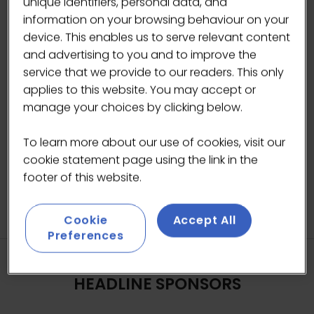
unique identifiers, personal data, and
information on your browsing behaviour on your
device. This enables us to serve relevant content
and advertising to you and to improve the
Photo by Standart (@standartmag).
service that we provide to our readers. This only
applies to this website. You may accept or
manage your choices by clicking below.
BACK TO 2026 GALLERY
(OPENS
IN
To learn more about our use of cookies, visit our
A
cookie statement page using the link in the
NEW
footer of this website.
TAB)
Cookie
Accept All
Preferences
HEADLINE SPONSORS