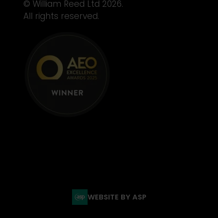
© William Reed Ltd 2026.
All rights reserved.
WEBSITE BY ASP