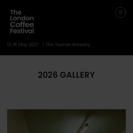
13-16 May 2027 | The Truman Brewery
2026 GALLERY