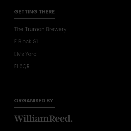
TAB)
GETTING THERE
The Truman Brewery
F Block G1
Ely's Yard
E1 6QR
ORGANISED BY