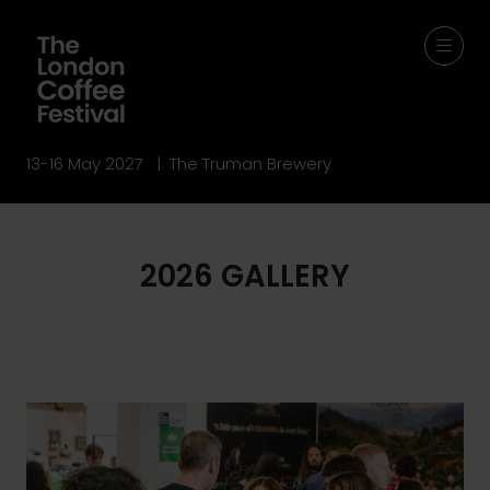
13-16 May 2027 | The Truman Brewery
2026 GALLERY