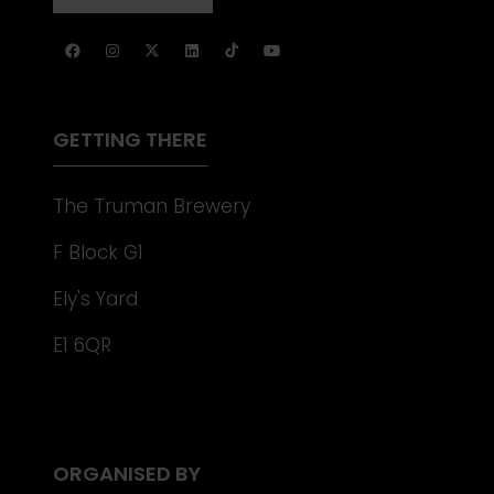
NEW
IN
TAB)
A
NEW
TAB)
GETTING THERE
The Truman Brewery
F Block G1
Ely's Yard
E1 6QR
ORGANISED BY