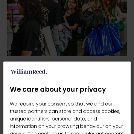
BACK TO 2026 GALLERY
(OPENS
IN
We care about your privacy
A
NEW
We require your consent so that we and our
TAB)
trusted partners can store and access cookies,
unique identifiers, personal data, and
information on your browsing behaviour on your
device. This enables us to serve relevant content