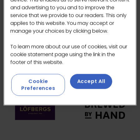
and advertising to you and to improve the
HEADLINE SPONSORS
service that we provide to our readers. This only
applies to this website. You may accept or
manage your choices by clicking below.
To learn more about our use of cookies, visit our
cookie statement page using the link in the
footer of this website.
Cookie
Accept All
Preferences