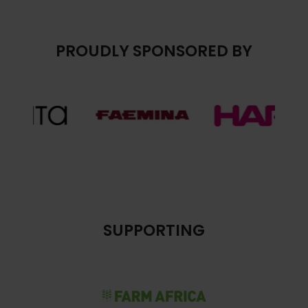
PROUDLY SPONSORED BY
SUPPORTING