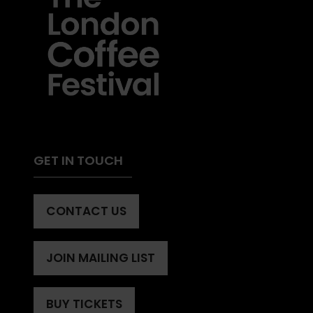
GET IN TOUCH
CONTACT US
(OPENS
IN
A
JOIN MAILING LIST
(OPENS
NEW
IN
TAB)
A
BUY TICKETS
(OPENS