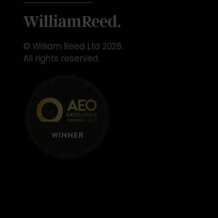
© William Reed Ltd 2026.
All rights reserved.