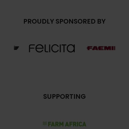
PROUDLY SPONSORED BY
SUPPORTING