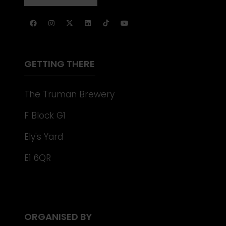
NEW
IN
TAB)
A
NEW
TAB)
GETTING THERE
The Truman Brewery
F Block G1
Ely's Yard
E1 6QR
ORGANISED BY