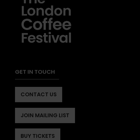
GET IN TOUCH
CONTACT US
(OPENS
IN
A
JOIN MAILING LIST
(OPENS
NEW
IN
TAB)
A
BUY TICKETS
(OPENS