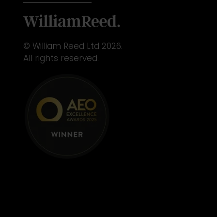
© William Reed Ltd 2026.
All rights reserved.