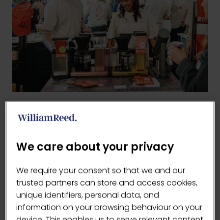
BACK TO 2026 GALLERY
(OPENS
IN
We care about your privacy
A
NEW
We require your consent so that we and our
TAB)
trusted partners can store and access cookies,
unique identifiers, personal data, and
information on your browsing behaviour on your
device. This enables us to serve relevant content