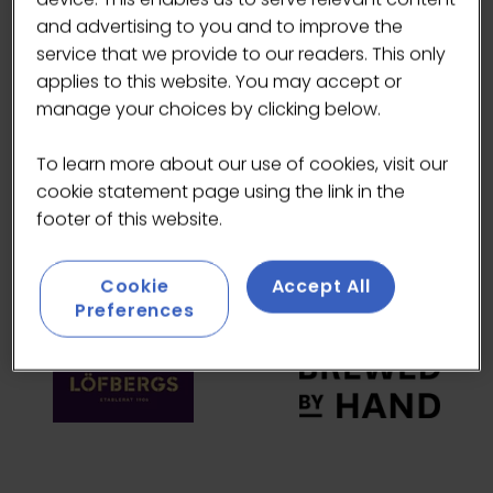
and advertising to you and to improve the
HEADLINE SPONSORS
service that we provide to our readers. This only
applies to this website. You may accept or
manage your choices by clicking below.
To learn more about our use of cookies, visit our
cookie statement page using the link in the
footer of this website.
Cookie
Accept All
Preferences