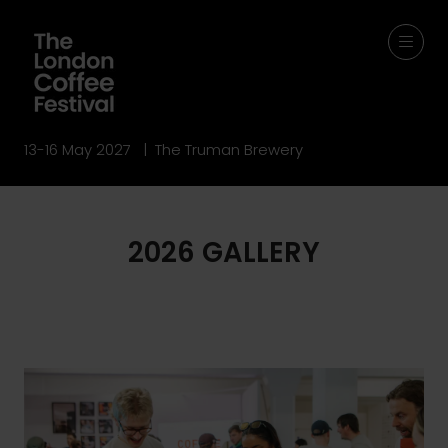
13-16 May 2027 | The Truman Brewery
2026 GALLERY