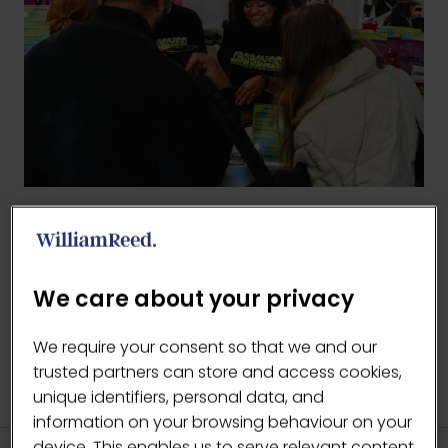
BACK TO 2026 GALLERY
(OPENS
IN
We care about your privacy
A
NEW
We require your consent so that we and our
TAB)
trusted partners can store and access cookies,
unique identifiers, personal data, and
information on your browsing behaviour on your
device. This enables us to serve relevant content