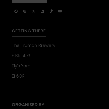
NEW
IN
TAB)
A
NEW
TAB)
GETTING THERE
The Truman Brewery
F Block G1
Ely's Yard
E1 6QR
ORGANISED BY