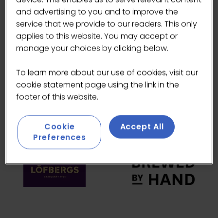
and advertising to you and to improve the
HEADLINE SPONSORS
service that we provide to our readers. This only
applies to this website. You may accept or
manage your choices by clicking below.
To learn more about our use of cookies, visit our
cookie statement page using the link in the
footer of this website.
Cookie
Accept All
Preferences