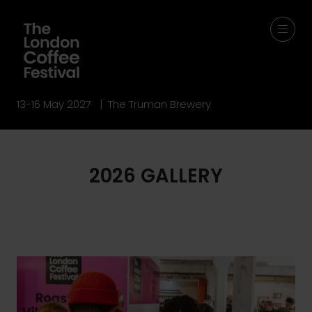
13-16 May 2027 | The Truman Brewery
2026 GALLERY