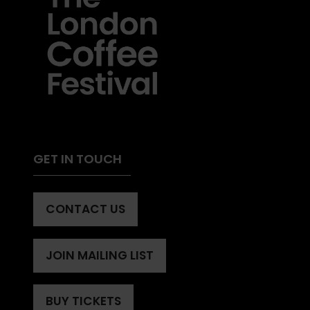
GET IN TOUCH
CONTACT US
(OPENS
IN
A
JOIN MAILING LIST
(OPENS
NEW
IN
TAB)
A
BUY TICKETS
(OPENS