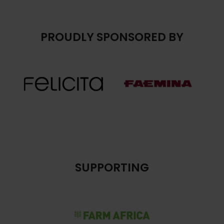
PROUDLY SPONSORED BY
SUPPORTING