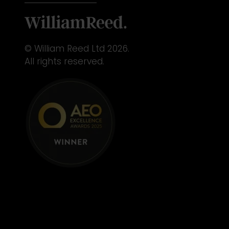
© William Reed Ltd 2026.
All rights reserved.