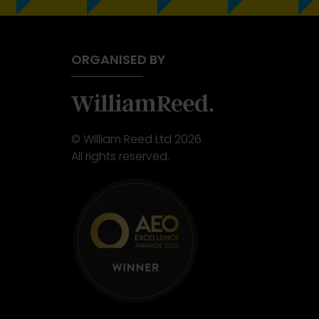
ORGANISED BY
© William Reed Ltd 2026.
All rights reserved.