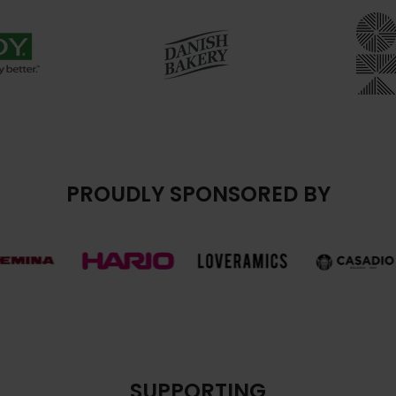
PROUDLY SPONSORED BY
SUPPORTING