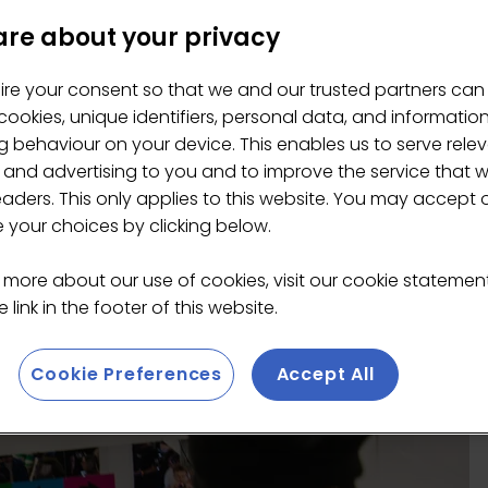
re about your privacy
ire your consent so that we and our trusted partners can
ookies, unique identifiers, personal data, and informatio
 behaviour on your device. This enables us to serve rele
 and advertising to you and to improve the service that 
eaders. This only applies to this website. You may accept 
your choices by clicking below.
 more about our use of cookies, visit our cookie stateme
 link in the footer of this website.
Cookie Preferences
Accept All