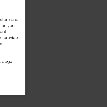
 store and
n on your
vant
we provide
or
nt page