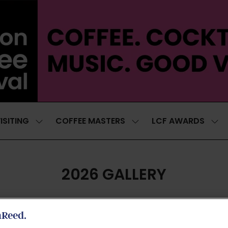
ISITING
COFFEE MASTERS
LCF AWARDS
SHOW
SHOW
SH
SUBMENU
SUBMENU
SUB
FOR:
FOR:
FOR
VISITING
COFFEE
LCF
MASTERS
AWA
2026 GALLERY