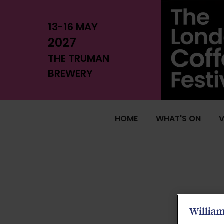
13-16 MAY
2027
THE TRUMAN
BREWERY
HOME
WHAT'S ON
V