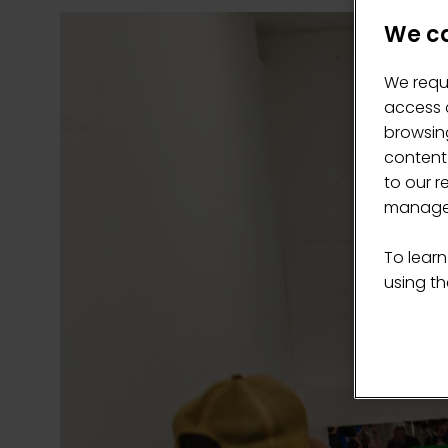
We ca
We requ
access c
browsing
content
to our r
manage 
To learn
using the