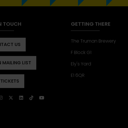
IN TOUCH
GETTING THERE
The Truman Brewery
TACT US
ENS
F Block G1
 MAILING LIST
Ely's Yard
ENS
)
E1 6QR
 TICKETS
ENS
)
)