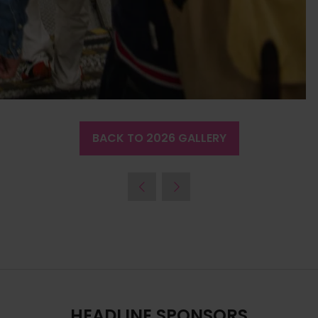
BACK TO 2026 GALLERY
(OPENS
IN
A
NEW
TAB)
HEADLINE SPONSORS