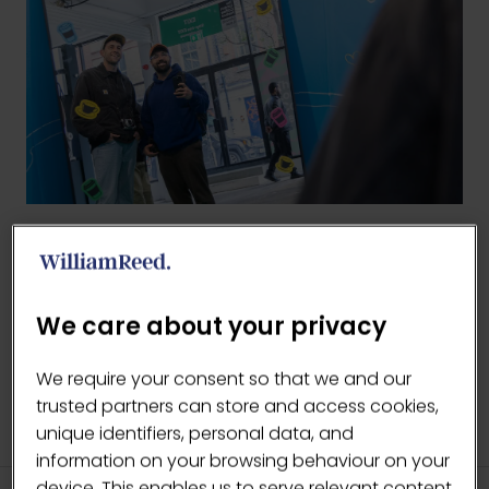
BACK TO 2026 GALLERY
(OPENS
IN
We care about your privacy
A
NEW
We require your consent so that we and our
TAB)
trusted partners can store and access cookies,
unique identifiers, personal data, and
information on your browsing behaviour on your
device. This enables us to serve relevant content