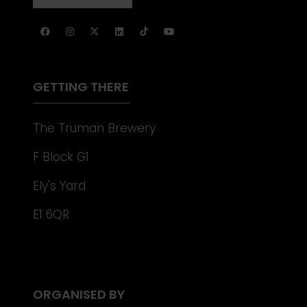
NEW
IN
TAB)
A
NEW
TAB)
GETTING THERE
The Truman Brewery
F Block G1
Ely's Yard
E1 6QR
ORGANISED BY