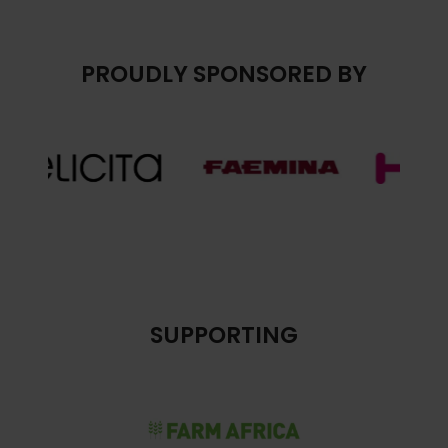
PROUDLY SPONSORED BY
SUPPORTING