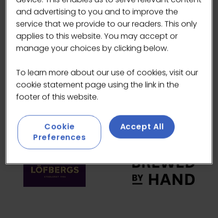
and advertising to you and to improve the
HEADLINE SPONSORS
service that we provide to our readers. This only
applies to this website. You may accept or
manage your choices by clicking below.
To learn more about our use of cookies, visit our
cookie statement page using the link in the
footer of this website.
Cookie
Accept All
Preferences