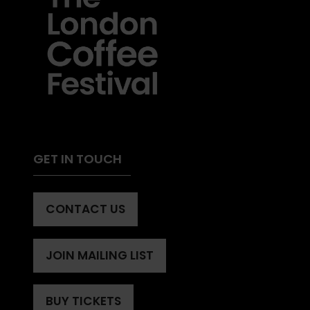
GET IN TOUCH
CONTACT US
(OPENS
IN
A
JOIN MAILING LIST
(OPENS
NEW
IN
TAB)
A
BUY TICKETS
(OPENS