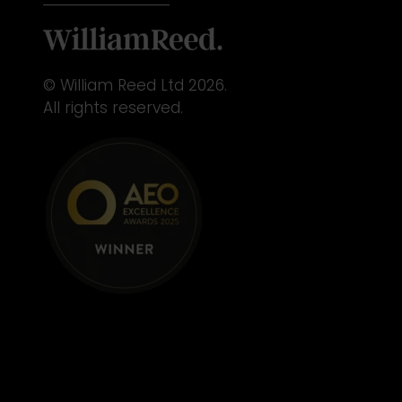
© William Reed Ltd 2026.
All rights reserved.