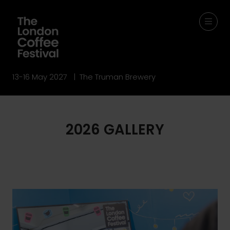
13-16 May 2027 | The Truman Brewery
2026 GALLERY