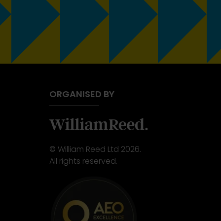
ORGANISED BY
© William Reed Ltd 2026.
All rights reserved.