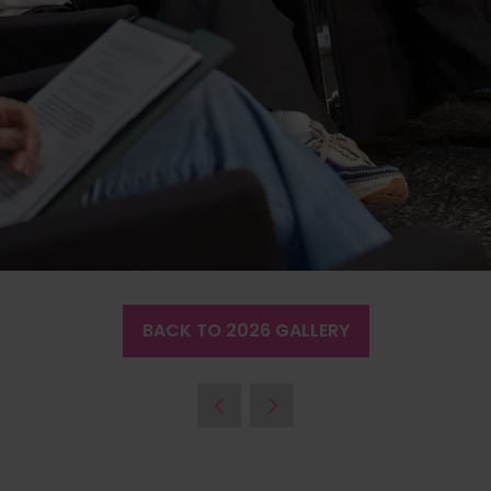
BACK TO 2026 GALLERY
(OPENS
IN
A
NEW
TAB)