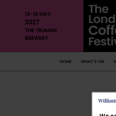
13-16 MAY
2027
THE TRUMAN
BREWERY
HOME
WHAT'S ON
V