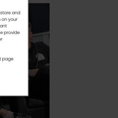
 store and
n on your
vant
we provide
or
nt page