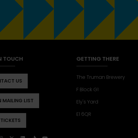
IN TOUCH
GETTING THERE
The Truman Brewery
TACT US
ENS
F Block G1
 MAILING LIST
Ely's Yard
ENS
)
E1 6QR
 TICKETS
ENS
)