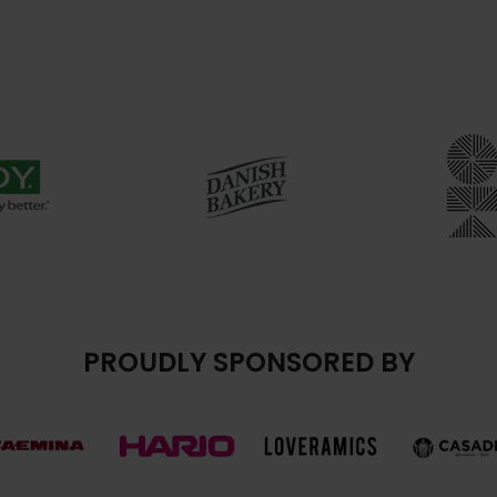
PROUDLY SPONSORED BY