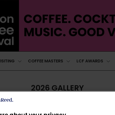
ISITING
COFFEE MASTERS
LCF AWARDS
SHOW
SHOW
SH
SUBMENU
SUBMENU
SUB
FOR:
FOR:
FOR
VISITING
COFFEE
LCF
MASTERS
AWA
2026 GALLERY