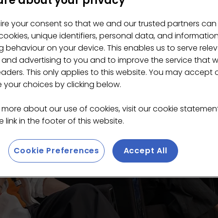
re about your privacy
ire your consent so that we and our trusted partners can
ookies, unique identifiers, personal data, and informatio
 behaviour on your device. This enables us to serve rele
 and advertising to you and to improve the service that 
eaders. This only applies to this website. You may accept 
your choices by clicking below.
 more about our use of cookies, visit our cookie stateme
 link in the footer of this website.
Cookie Preferences
Accept All