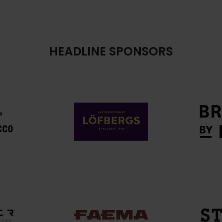
HEADLINE SPONSORS