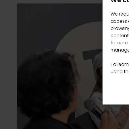
We ca
We requ
access c
browsing
content
to our r
manage 
To learn
using the