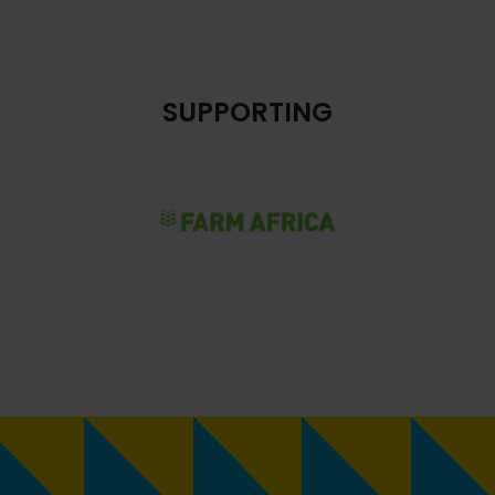
SUPPORTING