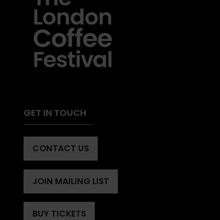
GET IN TOUCH
CONTACT US
(OPENS
IN
A
JOIN MAILING LIST
(OPENS
NEW
IN
TAB)
A
BUY TICKETS
(OPENS