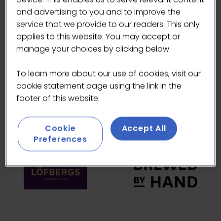
and advertising to you and to improve the
HEADLINE SPONSORS
service that we provide to our readers. This only
applies to this website. You may accept or
manage your choices by clicking below.
To learn more about our use of cookies, visit our
cookie statement page using the link in the
footer of this website.
Cookie
Accept All
Preferences