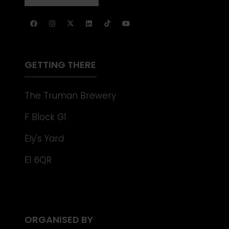
NEW
IN
TAB)
A
NEW
TAB)
GETTING THERE
The Truman Brewery
F Block G1
Ely's Yard
E1 6QR
ORGANISED BY