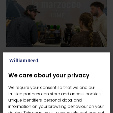
BACK TO 2026 GALLERY
(OPENS
IN
We care about your privacy
A
NEW
We require your consent so that we and our
TAB)
trusted partners can store and access cookies,
unique identifiers, personal data, and
information on your browsing behaviour on your
device. This enables us to serve relevant content