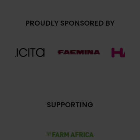
PROUDLY SPONSORED BY
SUPPORTING