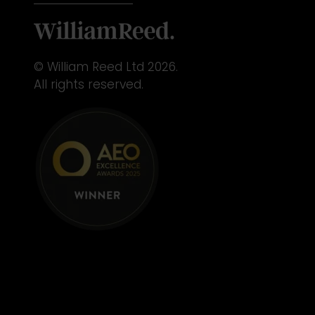
© William Reed Ltd 2026.
All rights reserved.