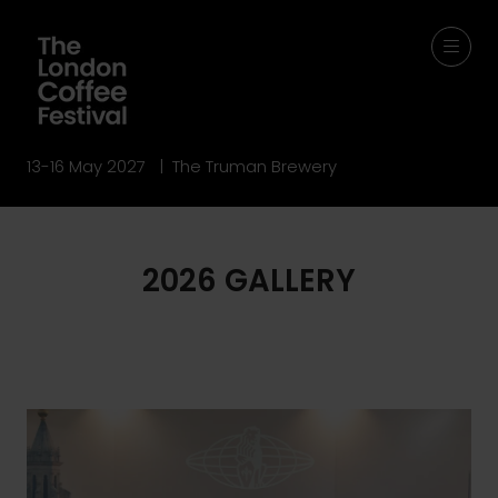
13-16 May 2027 | The Truman Brewery
2026 GALLERY