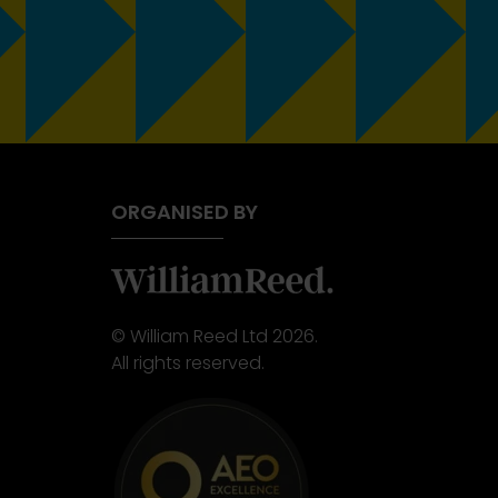
ORGANISED BY
© William Reed Ltd 2026.
All rights reserved.