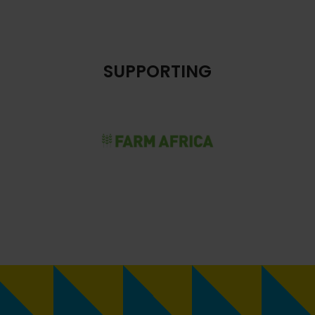
SUPPORTING