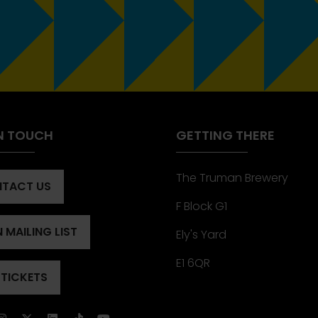
IN TOUCH
GETTING THERE
The Truman Brewery
TACT US
ENS
F Block G1
 MAILING LIST
Ely's Yard
ENS
)
E1 6QR
 TICKETS
ENS
)