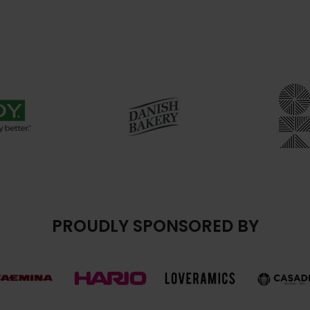
PROUDLY SPONSORED BY