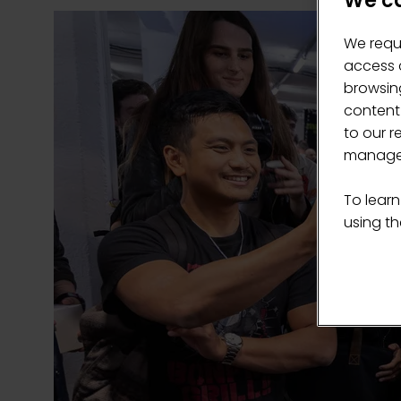
We ca
We requ
access c
browsing
content
to our r
manage 
To learn
using the