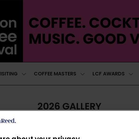
ISITING
COFFEE MASTERS
LCF AWARDS
SHOW
SHOW
SH
SUBMENU
SUBMENU
SUB
FOR:
FOR:
FOR
VISITING
COFFEE
LCF
MASTERS
AWA
2026 GALLERY