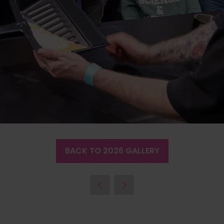
BACK TO 2026 GALLERY
(OPENS
IN
A
NEW
TAB)