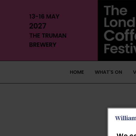
13-16 MAY
2027
THE TRUMAN
BREWERY
HOME
WHAT'S ON
V