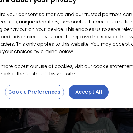
re about your privacy
ire your consent so that we and our trusted partners can
ookies, unique identifiers, personal data, and informatio
 behaviour on your device. This enables us to serve rele
 and advertising to you and to improve the service that 
eaders. This only applies to this website. You may accept 
your choices by clicking below.
 more about our use of cookies, visit our cookie stateme
 link in the footer of this website.
Cookie Preferences
Accept All