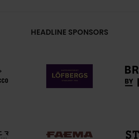
HEADLINE SPONSORS