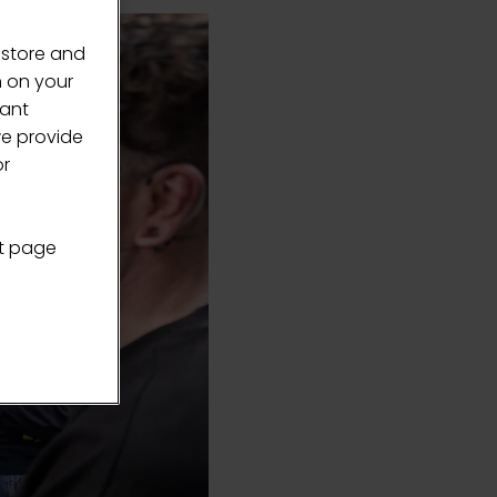
 store and
n on your
vant
we provide
or
nt page