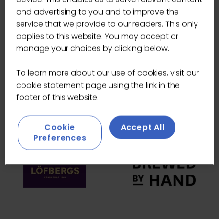
and advertising to you and to improve the
HEADLINE SPONSORS
service that we provide to our readers. This only
applies to this website. You may accept or
manage your choices by clicking below.
To learn more about our use of cookies, visit our
cookie statement page using the link in the
footer of this website.
Cookie
Accept All
Preferences