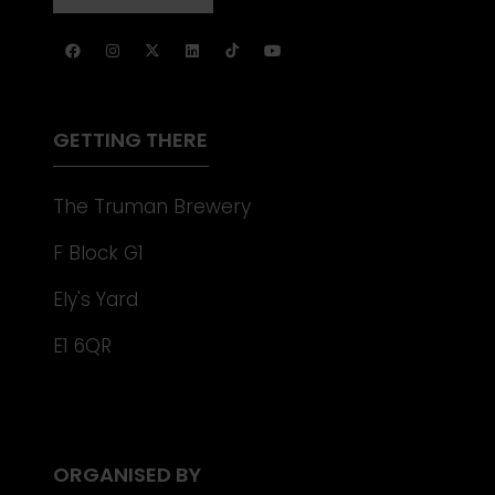
NEW
IN
TAB)
A
NEW
TAB)
GETTING THERE
The Truman Brewery
F Block G1
Ely's Yard
E1 6QR
ORGANISED BY