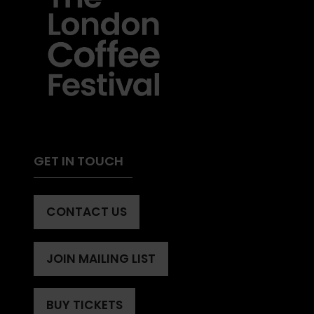
GET IN TOUCH
CONTACT US
(OPENS
IN
A
JOIN MAILING LIST
(OPENS
NEW
IN
TAB)
A
BUY TICKETS
(OPENS