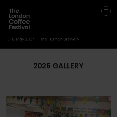
13-16 May 2027 | The Truman Brewery
2026 GALLERY