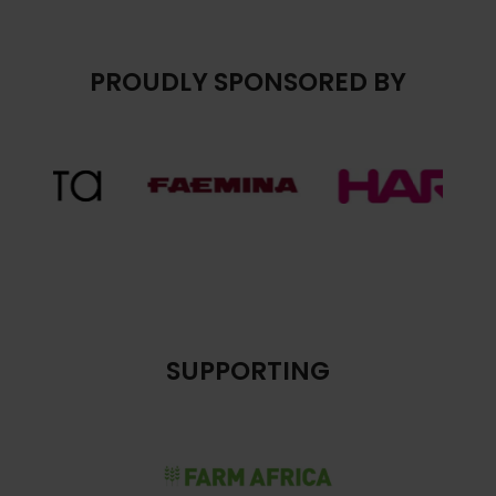
PROUDLY SPONSORED BY
SUPPORTING