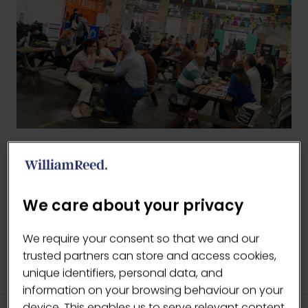
BACK TO 2026 GALLERY
(OPENS
IN
We care about your privacy
A
NEW
We require your consent so that we and our
TAB)
trusted partners can store and access cookies,
unique identifiers, personal data, and
information on your browsing behaviour on your
device. This enables us to serve relevant content