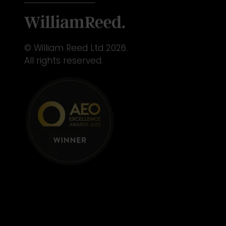
© William Reed Ltd 2026.
All rights reserved.