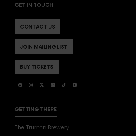
GET IN TOUCH
CONTACT US
(OPENS
IN
A
JOIN MAILING LIST
(OPENS
NEW
IN
TAB)
A
BUY TICKETS
(OPENS
NEW
IN
TAB)
A
NEW
TAB)
GETTING THERE
The Truman Brewery