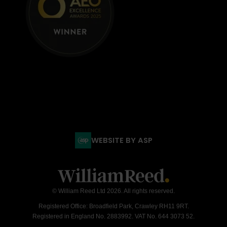
WEBSITE BY ASP
© William Reed Ltd 2026. All rights reserved.
Registered Office: Broadfield Park, Crawley RH11 9RT.
Registered in England No. 2883992. VAT No. 644 3073 52.