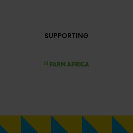
SUPPORTING