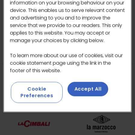
information on your browsing behaviour on your
BACK TO ARTIST IN RESIDENCE
device. This enables us to serve relevant content
(OPENS
and advertising to you and to improve the
IN
service that we provide to our readers. This only
A
applies to this website. You may accept or
NEW
manage your choices by clicking below.
TAB)
To learn more about our use of cookies, visit our
cookie statement page using the link in the
footer of this website.
HEADLINE SPONSORS
Cookie
Accept All
Preferences