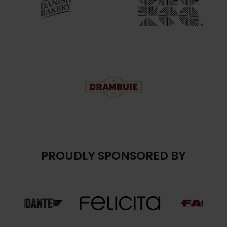
PROUDLY SPONSORED BY