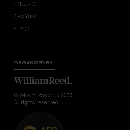
F Block G1
Ely's Yard
E1 6QR
ORGANISED BY
© William Reed Ltd 2026.
All rights reserved.