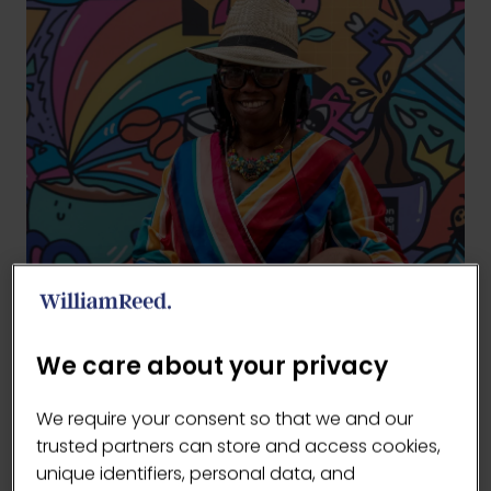
We care about your privacy
We require your consent so that we and our
trusted partners can store and access cookies,
unique identifiers, personal data, and