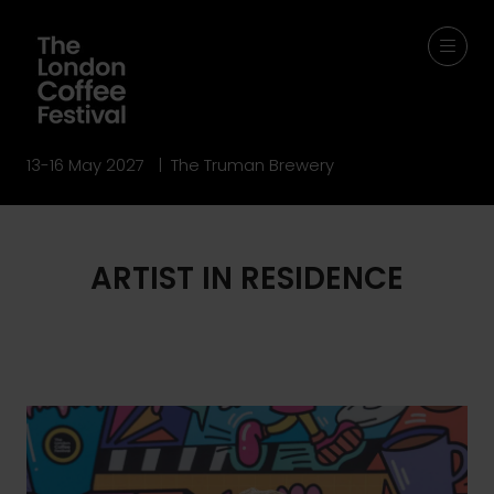
13-16 May 2027 | The Truman Brewery
ARTIST IN RESIDENCE