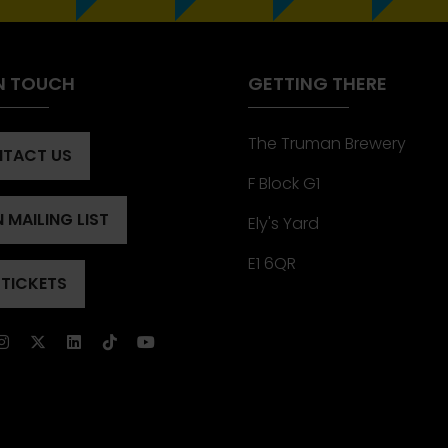
IN TOUCH
GETTING THERE
The Truman Brewery
TACT US
ENS
F Block G1
 MAILING LIST
Ely's Yard
ENS
)
E1 6QR
 TICKETS
ENS
)
)