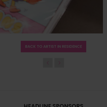
BACK TO ARTIST IN RESIDENCE
(OPENS
IN
A
NEW
TAB)
HEADLINE SPONSORS