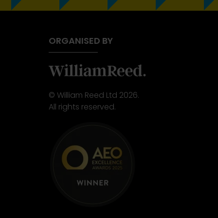
ORGANISED BY
© William Reed Ltd 2026.
All rights reserved.