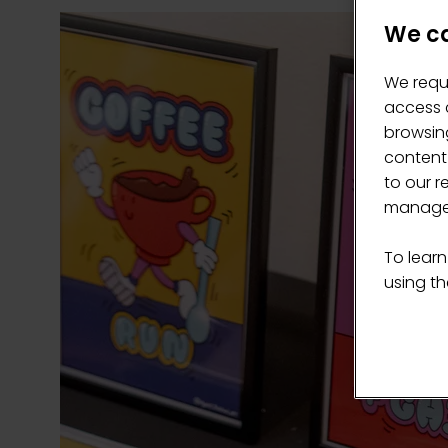
We ca
We requ
access c
browsing
content
to our r
manage 
To learn
using the