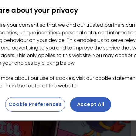
re about your privacy
ire your consent so that we and our trusted partners can
ookies, unique identifiers, personal data, and informatio
 behaviour on your device. This enables us to serve rele
 and advertising to you and to improve the service that 
eaders. This only applies to this website. You may accept 
your choices by clicking below.
 more about our use of cookies, visit our cookie stateme
 link in the footer of this website.
Cookie Preferences
Accept All