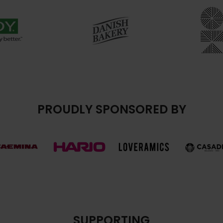
PROUDLY SPONSORED BY
SUPPORTING