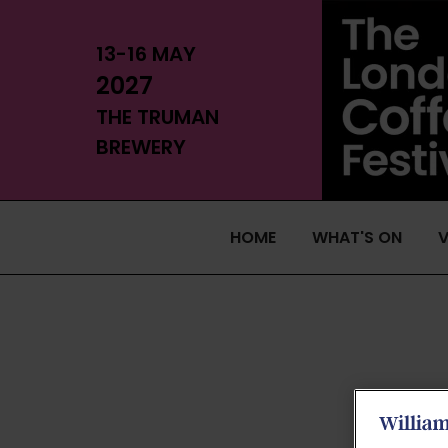
13-16 MAY
2027
THE TRUMAN
BREWERY
HOME
WHAT'S ON
V