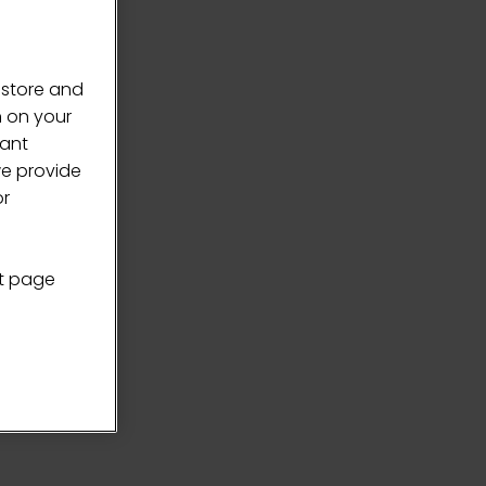
 store and
n on your
vant
we provide
or
nt page