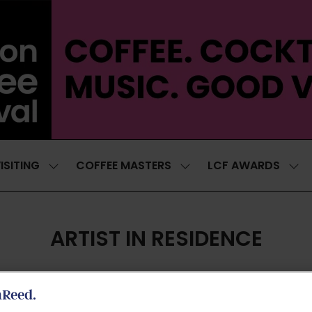
ISITING
COFFEE MASTERS
LCF AWARDS
SHOW
SHOW
SH
SUBMENU
SUBMENU
SUB
FOR:
FOR:
FOR
VISITING
COFFEE
LCF
MASTERS
AWA
ARTIST IN RESIDENCE