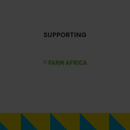
SUPPORTING