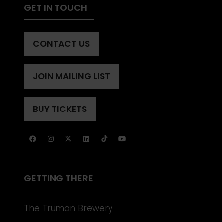
GET IN TOUCH
CONTACT US
(OPENS
IN
A
JOIN MAILING LIST
(OPENS
NEW
IN
TAB)
A
BUY TICKETS
(OPENS
NEW
IN
TAB)
A
NEW
TAB)
GETTING THERE
The Truman Brewery