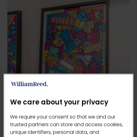
We care about your privacy
We require your consent so that we and our
trusted partners can store and access cookies,
unique identifiers, personal data, and