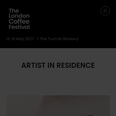
13-16 May 2027 | The Truman Brewery
ARTIST IN RESIDENCE