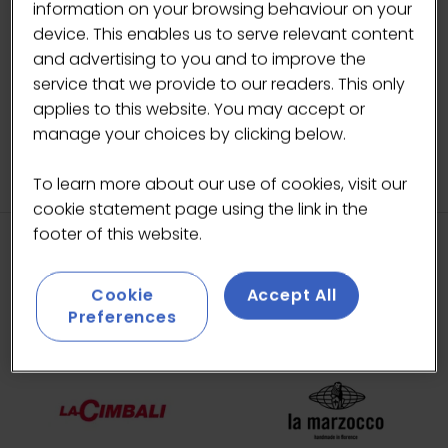
information on your browsing behaviour on your
BACK TO ARTIST IN RESIDENCE
device. This enables us to serve relevant content
(OPENS
and advertising to you and to improve the
IN
service that we provide to our readers. This only
A
applies to this website. You may accept or
NEW
manage your choices by clicking below.
TAB)
To learn more about our use of cookies, visit our
cookie statement page using the link in the
footer of this website.
HEADLINE SPONSORS
Cookie
Accept All
Preferences