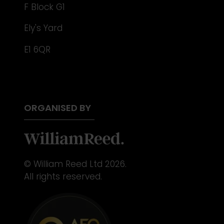
F Block G1
Ely's Yard
E1 6QR
ORGANISED BY
© William Reed Ltd 2026.
All rights reserved.