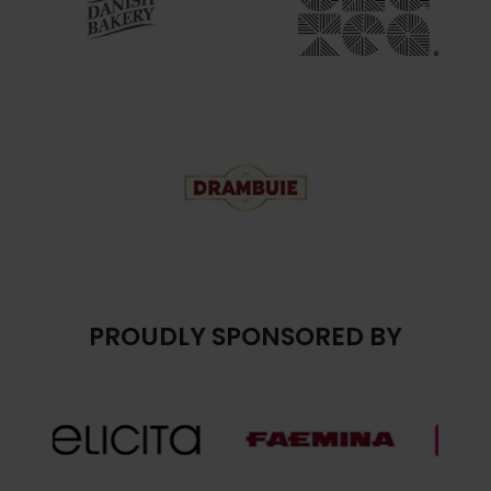
PROUDLY SPONSORED BY