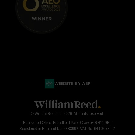
WEBSITE BY ASP
© William Reed Ltd 2026. All rights reserved.
Registered Office: Broadfield Park, Crawley RH11 9RT.
Registered in England No. 2883992. VAT No. 644 3073 52.