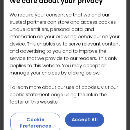
We care about your privacy
We require your consent so that we and our
trusted partners can store and access cookies,
unique identifiers, personal data, and
information on your browsing behaviour on your
Purpose-led Leader, Coffee Enthusiast, Jazz
device. This enables us to serve relevant content
Musician
and advertising to you and to improve the
service that we provide to our readers. This only
Adam is a lifelong coffee enthusiast with a
applies to this website. You may accept or
particular interest in how values show up in
manage your choices by clicking below.
everyday business decisions, focusing less on
lofty promises and words and more on
To learn more about our use of cookies, visit our
measurable action that makes meaningful
cookie statement page using the link in the
impact.
footer of this website.
With over 25 years of experience across
multiple professions, sectors and organisation
Cookie
Accept All
types, Adam brings a broad, practical
Preferences