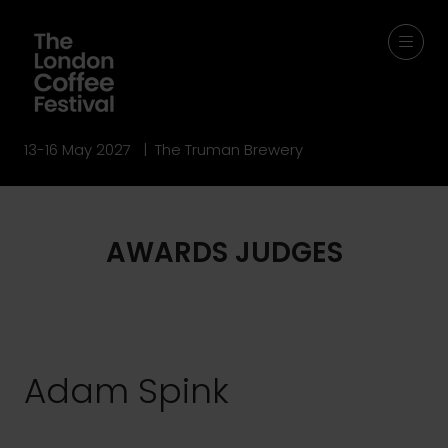
13-16 May 2027 | The Truman Brewery
AWARDS JUDGES
Adam Spink