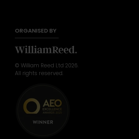
ORGANISED BY
© William Reed Ltd 2026.
All rights reserved.