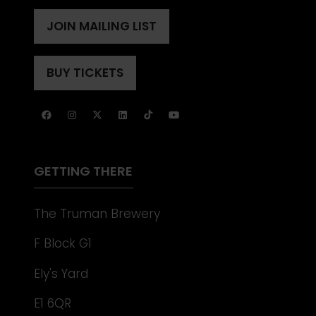
IN
A
JOIN MAILING LIST
(OPENS
NEW
IN
TAB)
A
BUY TICKETS
(OPENS
NEW
IN
TAB)
A
NEW
TAB)
GETTING THERE
The Truman Brewery
F Block G1
Ely's Yard
E1 6QR