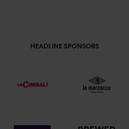
HEADLINE SPONSORS