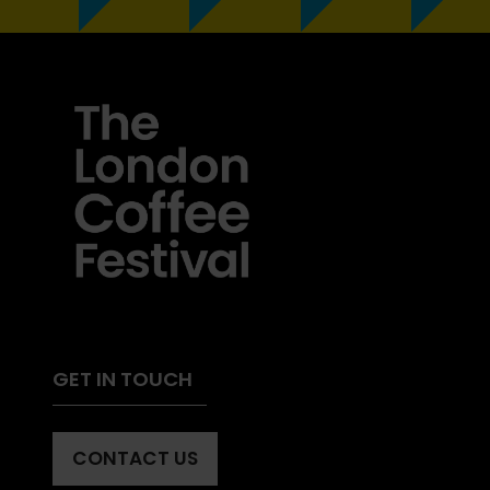
GET IN TOUCH
CONTACT US
(OPENS