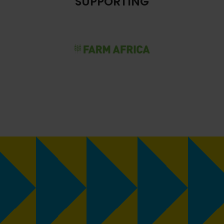
SUPPORTING