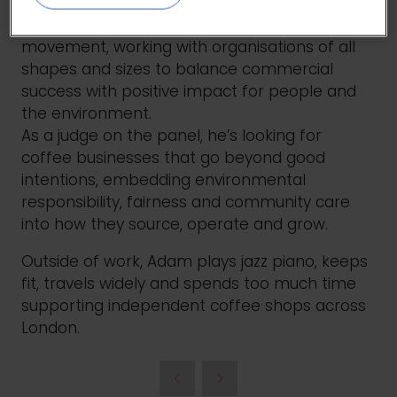
perspective to sustainable business. He
supports the growth of the UK B Corp
movement, working with organisations of all
shapes and sizes to balance commercial
success with positive impact for people and
the environment.
As a judge on the panel, he’s looking for
coffee businesses that go beyond good
intentions, embedding environmental
responsibility, fairness and community care
into how they source, operate and grow.
Outside of work, Adam plays jazz piano, keeps
fit, travels widely and spends too much time
supporting independent coffee shops across
London.