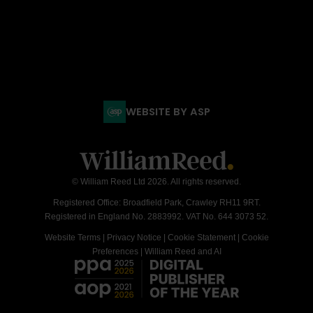
WEBSITE BY ASP
© William Reed Ltd 2026. All rights reserved.
Registered Office: Broadfield Park, Crawley RH11 9RT.
Registered in England No. 2883992. VAT No. 644 3073 52.
Website Terms
|
Privacy Notice
|
Cookie Statement
|
Cookie
Preferences
|
William Reed and AI