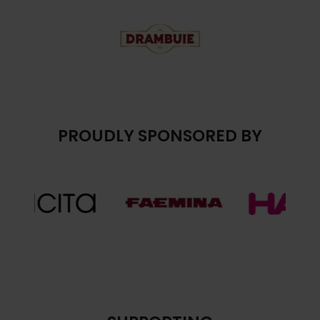
PROUDLY SPONSORED BY