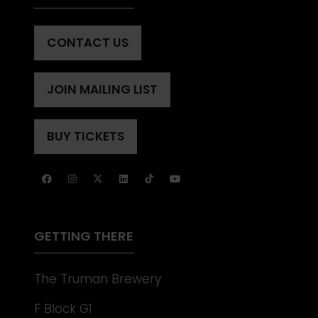
CONTACT US
(OPENS
IN
A
JOIN MAILING LIST
(OPENS
NEW
IN
TAB)
A
BUY TICKETS
(OPENS
NEW
IN
TAB)
A
NEW
TAB)
GETTING THERE
The Truman Brewery
F Block G1