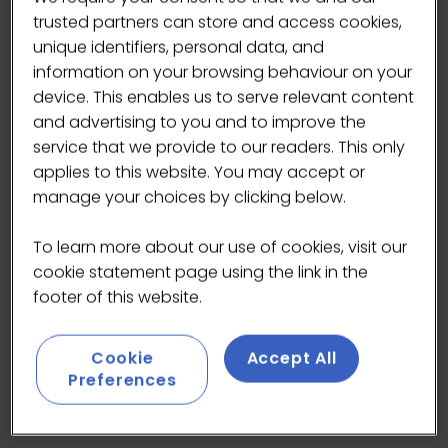
created for slowing down and stepping out of
trusted partners can store and access cookies,
the city’s rhythm. Intermission is all about
unique identifiers, personal data, and
taking a moment, and you can feel that in
information on your browsing behaviour on your
every cup.
device. This enables us to serve relevant content
and advertising to you and to improve the
Their mission puts people and planet first, with
service that we provide to our readers. This only
a deep commitment to ethical sourcing and
applies to this website. You may accept or
sustainable coffee across the entire supply
manage your choices by clicking below.
chain. Expect beautifully crafted drinks made
with care (and some incredible latte art), plus
To learn more about our use of cookies, visit our
a bright, thoughtful space that makes it easy
cookie statement page using the link in the
to linger a little longer. And yes… the playlist is
footer of this website.
just as good as the coffee.
Cookie
Accept All
Roaster: Intermission
Preferences
Vibe: Calm, bright, and perfect for a mindful
pause.