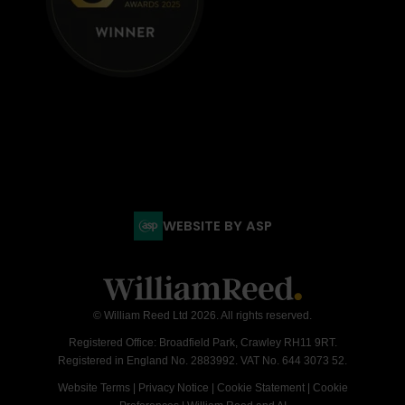
WEBSITE BY ASP
© William Reed Ltd 2026. All rights reserved.
Registered Office: Broadfield Park, Crawley RH11 9RT.
Registered in England No. 2883992. VAT No. 644 3073 52.
Website Terms
|
Privacy Notice
|
Cookie Statement
|
Cookie