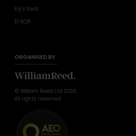
Ely's Yard
E1 6QR
ORGANISED BY
© William Reed Ltd 2026.
All rights reserved.