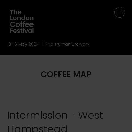
13-16 May 2027 | The Truman Brewery
COFFEE MAP
Intermission - West
Hampstead