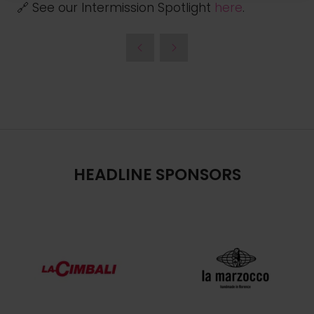
🔗 See our Intermission Spotlight
here
.
HEADLINE SPONSORS