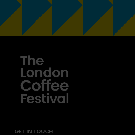
GET IN TOUCH