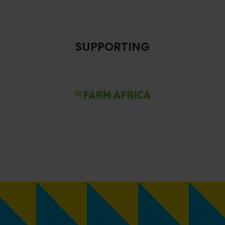
SUPPORTING