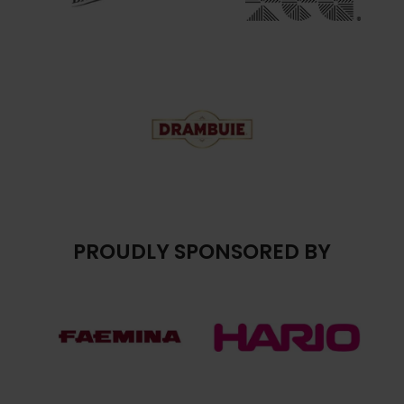
PROUDLY SPONSORED BY