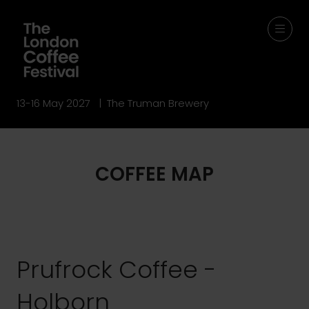
13-16 May 2027 | The Truman Brewery
COFFEE MAP
Prufrock Coffee -
Holborn