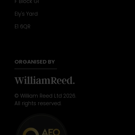
F Block G1
Ely's Yard
E1 6QR
ORGANISED BY
© William Reed Ltd 2026.
All rights reserved.