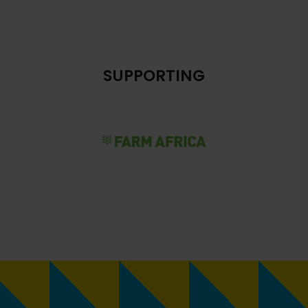
SUPPORTING