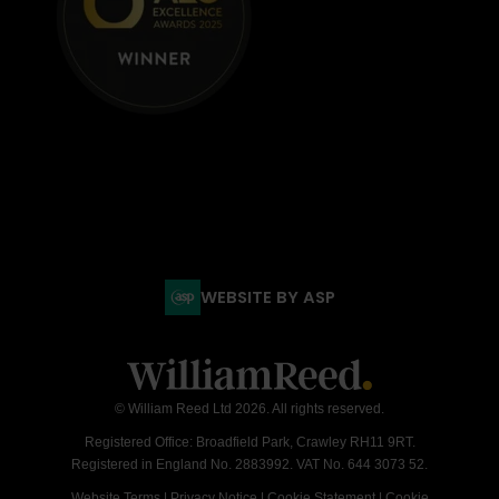
WEBSITE BY ASP
© William Reed Ltd 2026. All rights reserved.
Registered Office: Broadfield Park, Crawley RH11 9RT.
Registered in England No. 2883992. VAT No. 644 3073 52.
Website Terms
|
Privacy Notice
|
Cookie Statement
|
Cookie