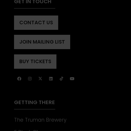
GET IN TOUCH
CONTACT US
(OPENS
IN
A
JOIN MAILING LIST
(OPENS
NEW
IN
TAB)
A
BUY TICKETS
(OPENS
NEW
IN
TAB)
A
NEW
TAB)
GETTING THERE
The Truman Brewery