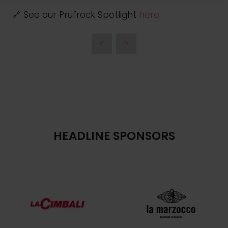
🔗 See our Prufrock Spotlight
here
.
HEADLINE SPONSORS