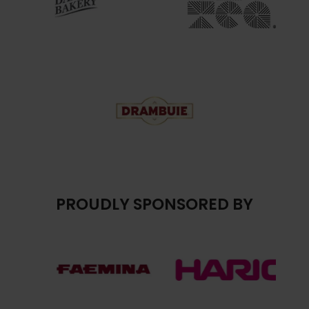
PROUDLY SPONSORED BY