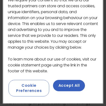
We require your consent so that we and our
Opened in 2009 by some of the most
trusted partners can store and access cookies,
respected names in the coffee world, it’s
unique identifiers, personal data, and
grown into a destination for anyone who loves
information on your browsing behaviour on your
exceptional coffee and thoughtful food.
device. This enables us to serve relevant content
and advertising to you and to improve the
Inside, you’ll find a spacious café brimming
service that we provide to our readers. This only
with character. It’s a popular spot, so expect a
applies to this website. You may accept or
lively atmosphere and often a short wait for a
manage your choices by clicking below.
table – but trust us, it’s worth it! Their seasonal
brunch menu is packed with flavour: think
To learn more about our use of cookies, visit our
Prufrock Benny with espresso hollandaise,
cookie statement page using the link in the
roasted aubergine on sourdough, and house
footer of this website.
granola with Oxfordshire honey – all crafted
with care and locally sourced ingredients.
Cookie
Accept All
Preferences
Roaster:
Square Mile Coffee plus a rotating
selection of 3–5 international roasters
Vibe:
Inviting, airy, and buzzing with energy