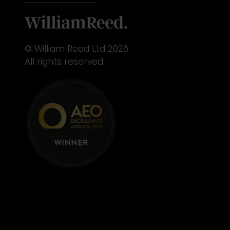
© William Reed Ltd 2026.
All rights reserved.