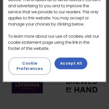
and advertising to you and to improve the
HEADLINE SPONSORS
service that we provide to our readers. This only
applies to this website. You may accept or
manage your choices by clicking below.
To learn more about our use of cookies, visit our
cookie statement page using the link in the
footer of this website.
Cookie
Accept All
Preferences