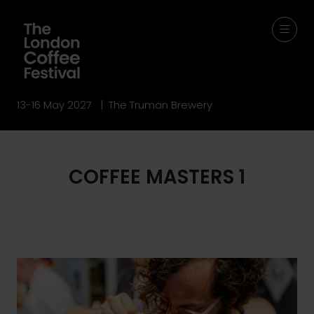
13-16 May 2027 | The Truman Brewery
COFFEE MASTERS 1