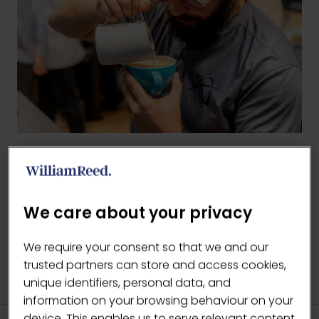
BACK TO COFFEE MASTERS 1
(OPENS
IN
We care about your privacy
A
NEW
We require your consent so that we and our
TAB)
trusted partners can store and access cookies,
unique identifiers, personal data, and
information on your browsing behaviour on your
device. This enables us to serve relevant content