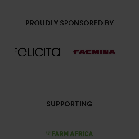
PROUDLY SPONSORED BY
SUPPORTING