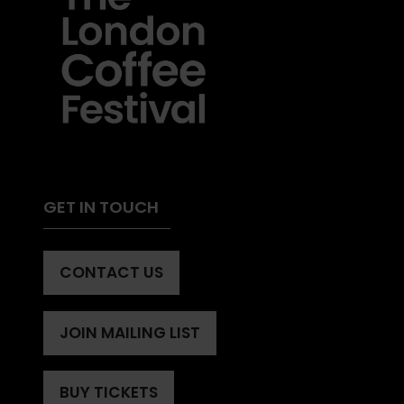
GET IN TOUCH
CONTACT US
(OPENS
IN
A
JOIN MAILING LIST
(OPENS
NEW
IN
TAB)
A
BUY TICKETS
(OPENS