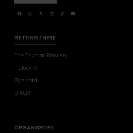
NEW
IN
TAB)
A
NEW
TAB)
GETTING THERE
The Truman Brewery
F Block G1
Ely's Yard
E1 6QR
ORGANISED BY