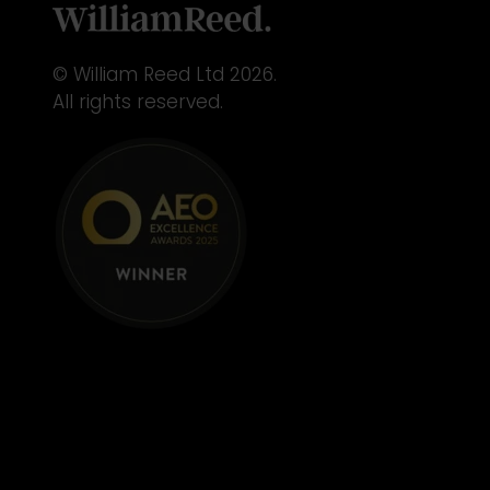
© William Reed Ltd 2026.
All rights reserved.