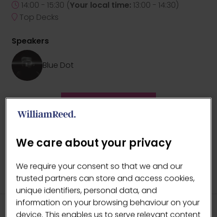
14:00 - 15:30
(
Your local time:
13:00
-
14:30
)
Top Decks
Speakers
Blue Dot
ADD TO CALENDAR
We care about your privacy
We require your consent so that we and our
trusted partners can store and access cookies,
unique identifiers, personal data, and
information on your browsing behaviour on your
device. This enables us to serve relevant content