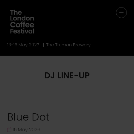
13-16 May 2027 | The Truman Brewery
DJ LINE-UP
Blue Dot
15 May 2026