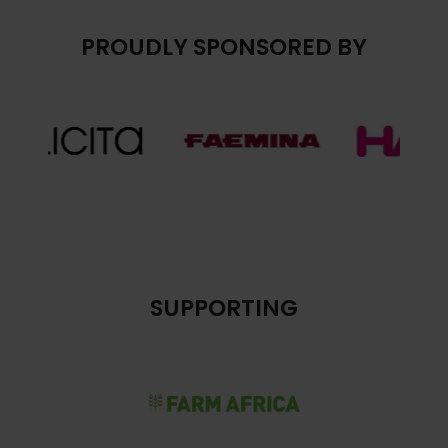
PROUDLY SPONSORED BY
SUPPORTING