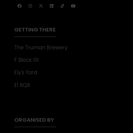
TAB)
A
NEW
TAB)
GETTING THERE
The Truman Brewery
F Block G1
Ely's Yard
E1 6QR
ORGANISED BY