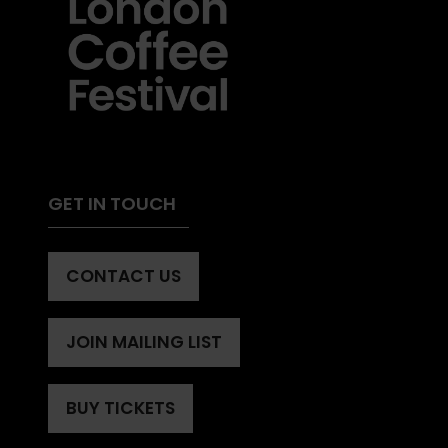
GET IN TOUCH
CONTACT US
(OPENS
IN
A
JOIN MAILING LIST
(OPENS
NEW
IN
TAB)
A
BUY TICKETS
(OPENS
NEW
IN