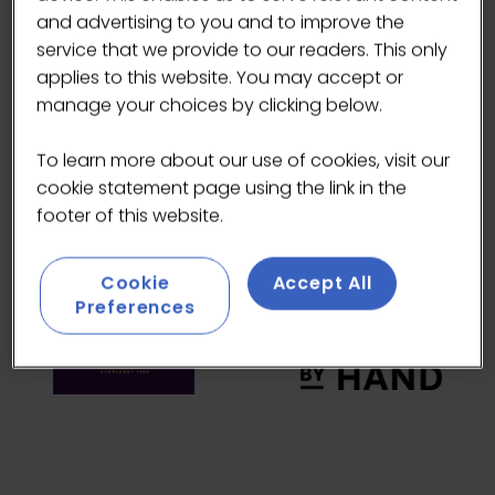
HEADLINE SPONSORS
and advertising to you and to improve the
service that we provide to our readers. This only
applies to this website. You may accept or
manage your choices by clicking below.
To learn more about our use of cookies, visit our
cookie statement page using the link in the
footer of this website.
Cookie
Accept All
Preferences