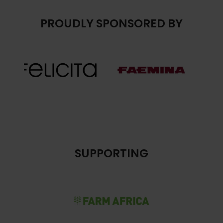
PROUDLY SPONSORED BY
SUPPORTING