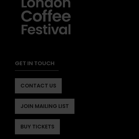
GET IN TOUCH
CONTACT US
(OPENS
IN
A
JOIN MAILING LIST
(OPENS
NEW
IN
TAB)
A
BUY TICKETS
(OPENS
NEW
IN