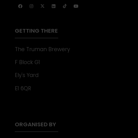
TAB)
A
NEW
TAB)
GETTING THERE
The Truman Brewery
F Block G1
Ely's Yard
E1 6QR
ORGANISED BY