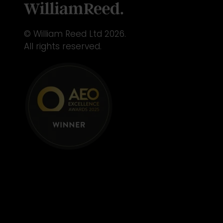
© William Reed Ltd 2026.
All rights reserved.