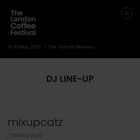
13-16 May 2027 | The Truman Brewery
DJ LINE-UP
mixupcatz
16 May 2026