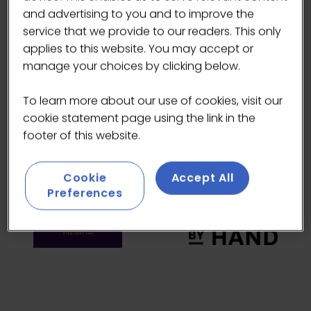
HEADLINE SPONSORS
and advertising to you and to improve the
service that we provide to our readers. This only
applies to this website. You may accept or
manage your choices by clicking below.
To learn more about our use of cookies, visit our
cookie statement page using the link in the
footer of this website.
Cookie
Accept All
Preferences