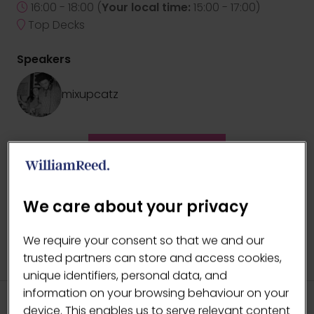
16:00 - 18:00
(
Your local time:
15:00
-
17:00
)
Top Decks
Speakers
mixupcatz
ADD TO CALENDAR
We care about your privacy
We require your consent so that we and our
trusted partners can store and access cookies,
unique identifiers, personal data, and
information on your browsing behaviour on your
device. This enables us to serve relevant content