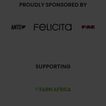
PROUDLY SPONSORED BY
SUPPORTING