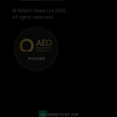
© William Reed Ltd 2026.
All rights reserved.
WEBSITE BY ASP