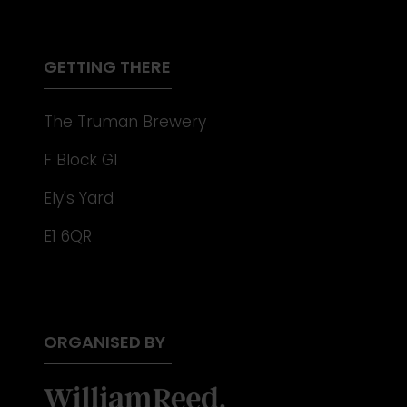
NEW
TAB)
GETTING THERE
The Truman Brewery
F Block G1
Ely's Yard
E1 6QR
ORGANISED BY