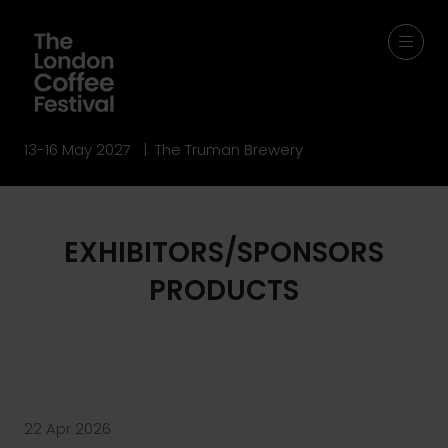
13-16 May 2027 | The Truman Brewery
EXHIBITORS/SPONSORS
PRODUCTS
22 Apr 2026