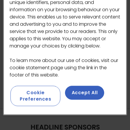
unique identifiers, personal data, and
information on your browsing behaviour on your
device. This enables us to serve relevant content
and advertising to you and to improve the
service that we provide to our readers. This only
applies to this website. You may accept or
manage your choices by clicking below.
To learn more about our use of cookies, visit our
cookie statement page using the link in the
footer of this website.
Cookie
Accept All
Preferences
HEADLINE SPONSORS