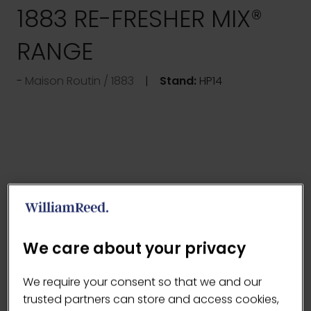
1883 RE-FRESHER MIX®
RANGE
Maison Routin / 1883
Stand:
HP14
We care about your privacy
We require your consent so that we and our
trusted partners can store and access cookies,