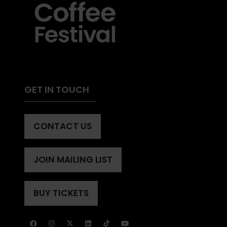
GET IN TOUCH
CONTACT US
(OPENS
IN
A
JOIN MAILING LIST
(OPENS
NEW
IN
TAB)
A
BUY TICKETS
(OPENS
NEW
IN
TAB)
A