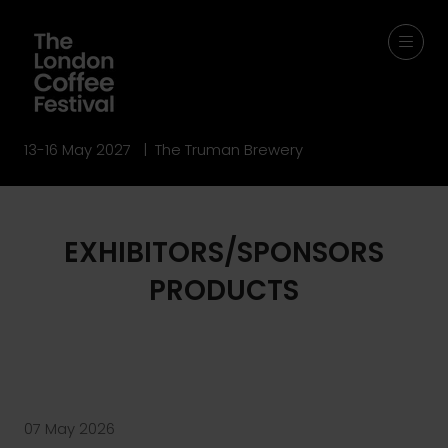
13-16 May 2027 | The Truman Brewery
EXHIBITORS/SPONSORS
PRODUCTS
07 May 2026