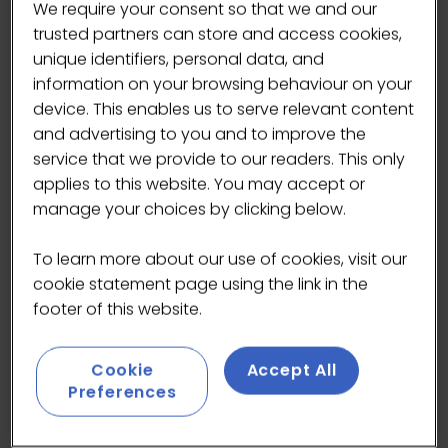
We require your consent so that we and our
trusted partners can store and access cookies,
unique identifiers, personal data, and
information on your browsing behaviour on your
device. This enables us to serve relevant content
and advertising to you and to improve the
service that we provide to our readers. This only
applies to this website. You may accept or
manage your choices by clicking below.
To learn more about our use of cookies, visit our
cookie statement page using the link in the
footer of this website.
We’ve partnered with Masarang Foundation to
Cookie
Accept All
bring you the world’s most sustainable forest
Preferences
sugar. Powered by renewable geothermal
energy, this project offers a green alternative to