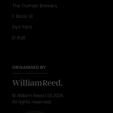
The Truman Brewery
F Block G1
Ely's Yard
E1 6QR
ORGANISED BY
© William Reed Ltd 2026.
All rights reserved.