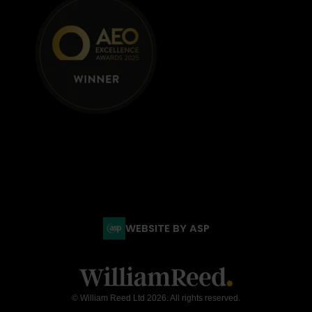
WEBSITE BY ASP
© William Reed Ltd 2026. All rights reserved.