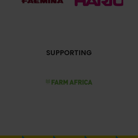
SUPPORTING