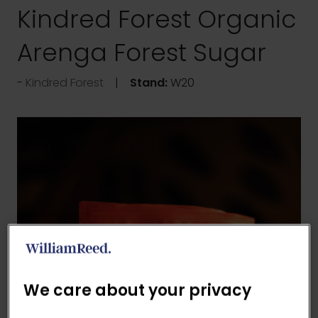
Kindred Forest Organic
Arenga Forest Sugar
Kindred Forest
Stand:
W20
We care about your privacy