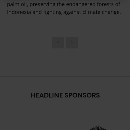
palm oil, preserving the endangered forests of
Indonesia and fighting against climate change.
HEADLINE SPONSORS