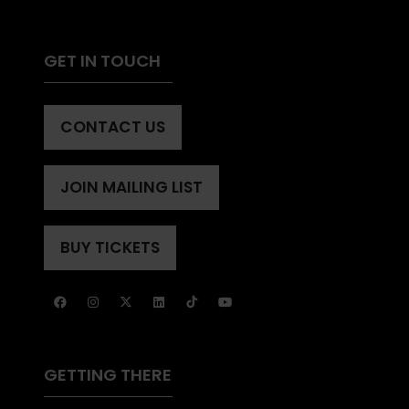
GET IN TOUCH
CONTACT US
(OPENS
IN
A
JOIN MAILING LIST
(OPENS
NEW
IN
TAB)
A
BUY TICKETS
(OPENS
NEW
IN
TAB)
A
NEW
TAB)
GETTING THERE