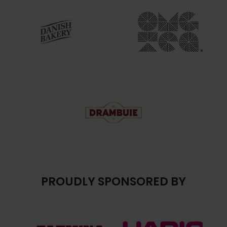
PROUDLY SPONSORED BY