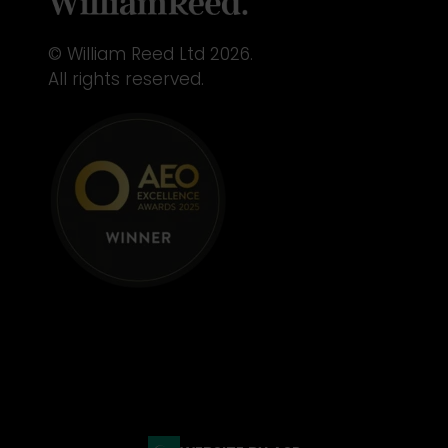
© William Reed Ltd 2026.
All rights reserved.