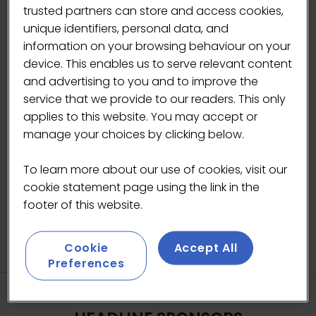
heaviness of traditional confectionery.
trusted partners can store and access cookies,
unique identifiers, personal data, and
Each bar is made to feel like a treat, while
information on your browsing behaviour on your
being packed with protein and fibre, using
device. This enables us to serve relevant content
natural sources of sweetness rather than
and advertising to you and to improve the
refined sugars.
service that we provide to our readers. This only
applies to this website. You may accept or
manage your choices by clicking below.
To learn more about our use of cookies, visit our
cookie statement page using the link in the
footer of this website.
Cookie
Accept All
Preferences