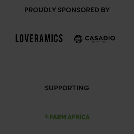
PROUDLY SPONSORED BY
SUPPORTING