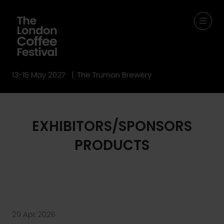
13-16 May 2027 | The Truman Brewery
EXHIBITORS/SPONSORS
PRODUCTS
29 Apr 2026