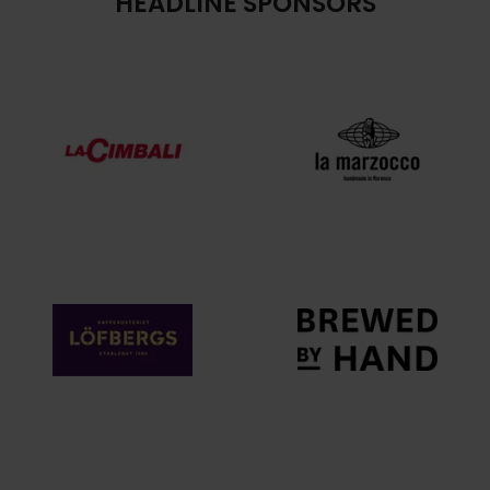
HEADLINE SPONSORS