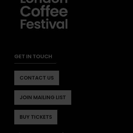
GET IN TOUCH
CONTACT US
(OPENS
IN
A
JOIN MAILING LIST
(OPENS
NEW
IN
TAB)
A
BUY TICKETS
(OPENS
NEW
IN
TAB)