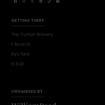
A
NEW
TAB)
GETTING THERE
The Truman Brewery
F Block G1
Ely's Yard
E1 6QR
ORGANISED BY