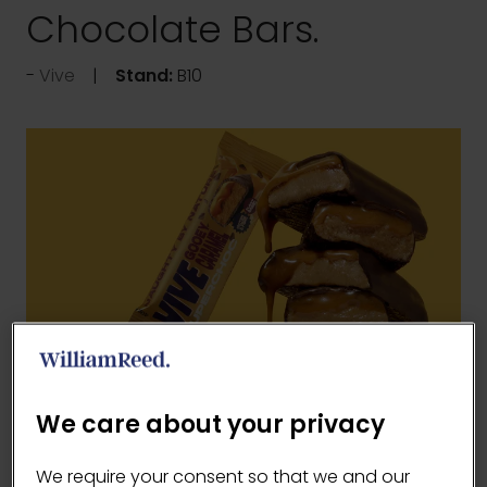
Chocolate Bars.
Vive
Stand:
B10
Our bars are crafted using natural ingredients,
We care about your privacy
plant based and gluten free recipes, rich
flavour and satisfying textures without the
We require your consent so that we and our