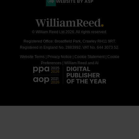
WEBSITE BY ASP
© William Reed Ltd 2026. All rights reserved.
Registered Office: Broadfield Park, Crawley RH11 9RT.
Registered in England No. 2883992. VAT No. 644 3073 52.
Website Terms
|
Privacy Notice
|
Cookie Statement
|
Cookie
Preferences
|
William Reed and AI