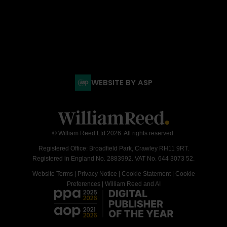
WEBSITE BY ASP
© William Reed Ltd 2026. All rights reserved.
Registered Office: Broadfield Park, Crawley RH11 9RT.
Registered in England No. 2883992. VAT No. 644 3073 52.
Website Terms
|
Privacy Notice
|
Cookie Statement
|
Cookie
Preferences
|
William Reed and AI