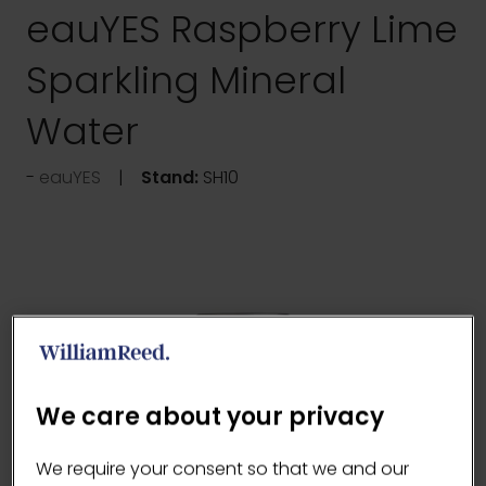
eauYES Raspberry Lime
Sparkling Mineral
Water
eauYES
Stand:
SH10
We care about your privacy
We require your consent so that we and our