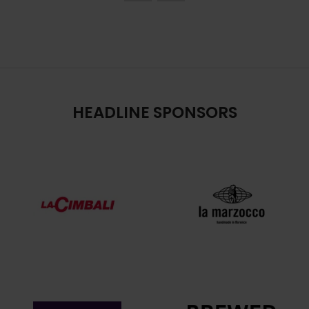
HEADLINE SPONSORS