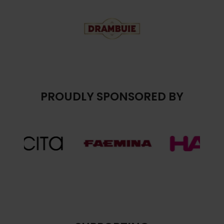
PROUDLY SPONSORED BY