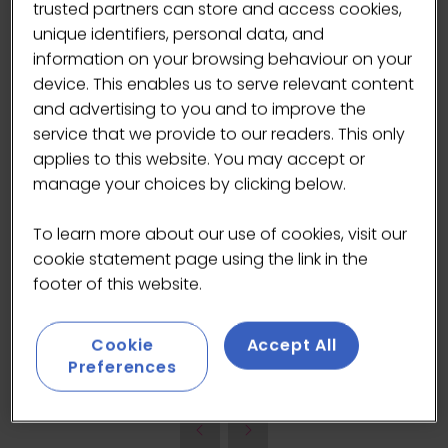
trusted partners can store and access cookies,
unique identifiers, personal data, and
information on your browsing behaviour on your
device. This enables us to serve relevant content
and advertising to you and to improve the
service that we provide to our readers. This only
applies to this website. You may accept or
manage your choices by clicking below.
No artificial processing, no preservatives, no
shortcuts. Just clean water, full of life, as
To learn more about our use of cookies, visit our
nature intended water to be. From refreshing
cookie statement page using the link in the
moments to positive experiences, our mission
footer of this website.
is to bring joy and intention to every sip; A
better taste for life.
Cookie
Accept All
Preferences