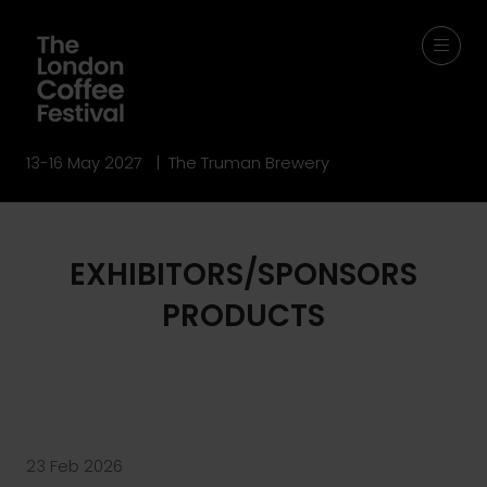
13-16 May 2027 | The Truman Brewery
EXHIBITORS/SPONSORS
PRODUCTS
23 Feb 2026