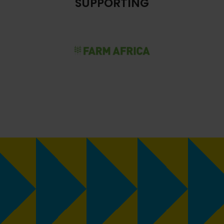
SUPPORTING