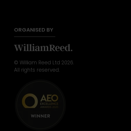
ORGANISED BY
© William Reed Ltd 2026.
All rights reserved.