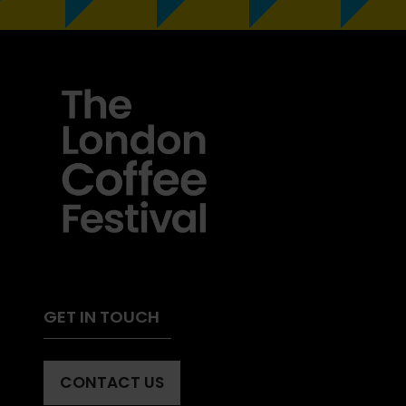
GET IN TOUCH
CONTACT US
(OPENS