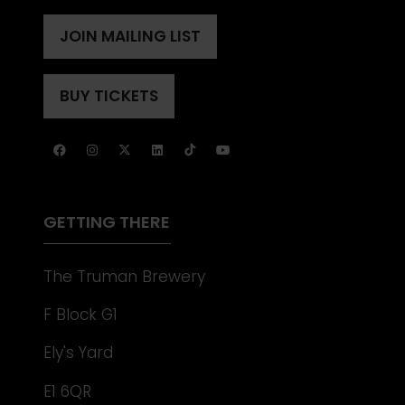
IN
A
JOIN MAILING LIST
(OPENS
NEW
IN
TAB)
A
BUY TICKETS
(OPENS
NEW
IN
TAB)
A
NEW
TAB)
GETTING THERE
The Truman Brewery
F Block G1
Ely's Yard
E1 6QR