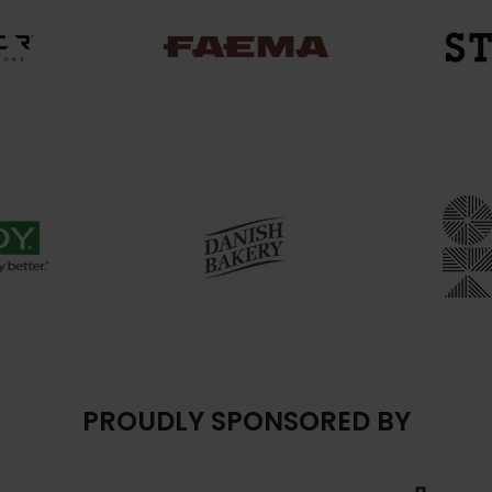
PROUDLY SPONSORED BY