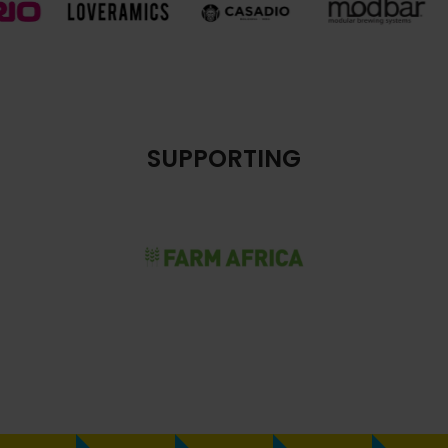
SUPPORTING