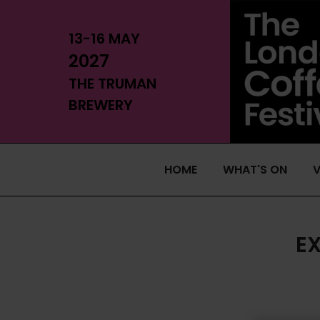
13-16 MAY
2027
THE TRUMAN
BREWERY
HOME
WHAT'S ON
V
E