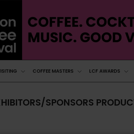
ISITING
COFFEE MASTERS
LCF AWARDS
SHOW
SHOW
SH
SUBMENU
SUBMENU
SUB
FOR:
FOR:
FOR
VISITING
COFFEE
LCF
MASTERS
AWA
XHIBITORS/SPONSORS PRODUC