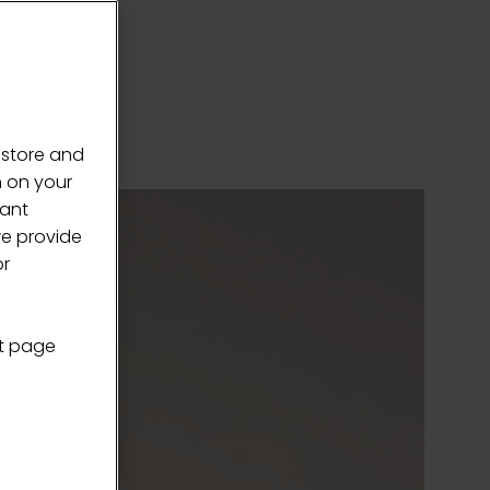
 store and
n on your
vant
we provide
or
nt page