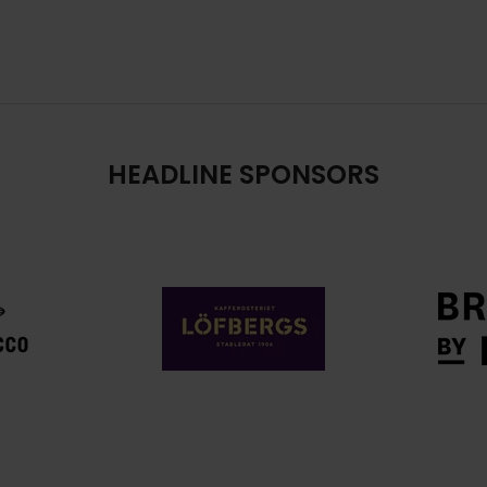
HEADLINE SPONSORS