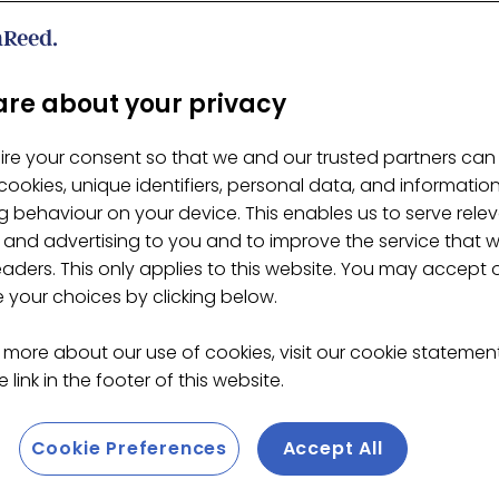
cha Bowl XL, 900ml
re about your privacy
ire your consent so that we and our trusted partners can
ookies, unique identifiers, personal data, and informatio
 behaviour on your device. This enables us to serve rele
 and advertising to you and to improve the service that 
eaders. This only applies to this website. You may accept 
your choices by clicking below.
 more about our use of cookies, visit our cookie stateme
 link in the footer of this website.
Cookie Preferences
Accept All