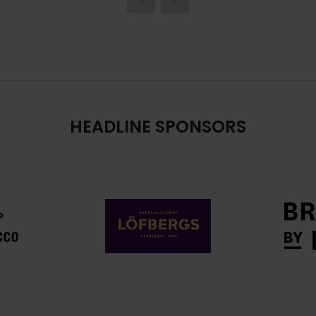
HEADLINE SPONSORS