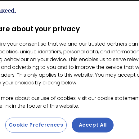
Gigante 65% Drinking Choc
re about your privacy
ire your consent so that we and our trusted partners can
ookies, unique identifiers, personal data, and informatio
 behaviour on your device. This enables us to serve rele
 and advertising to you and to improve the service that 
eaders. This only applies to this website. You may accept 
your choices by clicking below.
 more about our use of cookies, visit our cookie stateme
 link in the footer of this website.
Cookie Preferences
Accept All