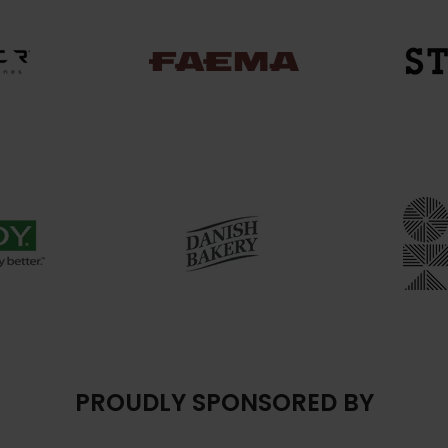
PROUDLY SPONSORED BY