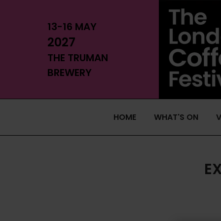
13-16 MAY
2027
THE TRUMAN
BREWERY
HOME
WHAT'S ON
V
E