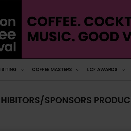
ISITING
COFFEE MASTERS
LCF AWARDS
SHOW
SHOW
SH
SUBMENU
SUBMENU
SUB
FOR:
FOR:
FOR
VISITING
COFFEE
LCF
MASTERS
AWA
XHIBITORS/SPONSORS PRODUC