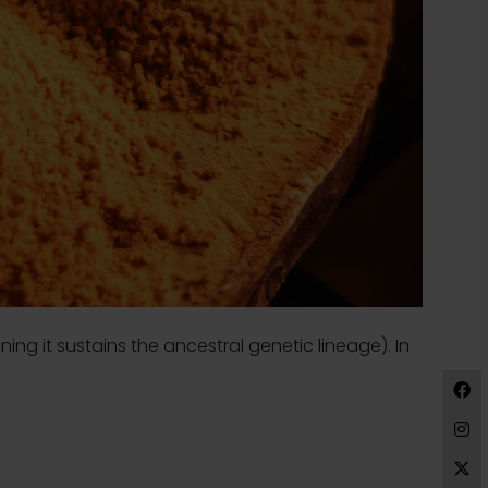
ing it sustains the ancestral genetic lineage). In