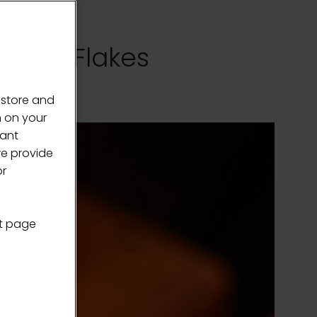
olate Flakes
 store and
n on your
vant
we provide
or
nt page