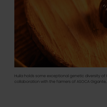
Huila holds some exceptional genetic diversity of 
collaboration with the farmers of ASOCA Gigante, 