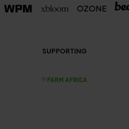
SUPPORTING