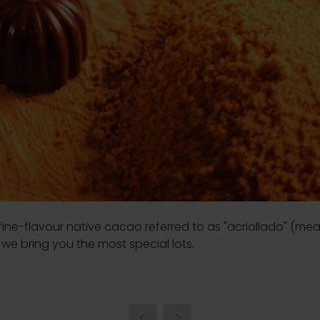
fine-flavour native cacao referred to as "acriollado" (mean
we bring you the most special lots.