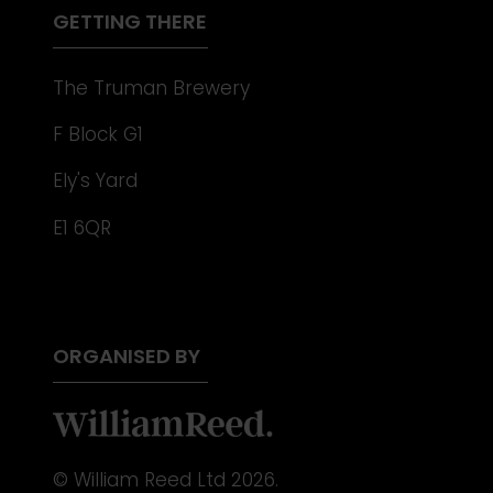
GETTING THERE
The Truman Brewery
F Block G1
Ely's Yard
E1 6QR
ORGANISED BY
© William Reed Ltd 2026.