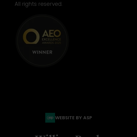
All rights reserved.
WEBSITE BY ASP