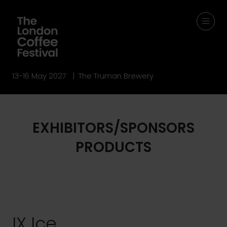
13-16 May 2027 | The Truman Brewery
EXHIBITORS/SPONSORS
PRODUCTS
IX Ice