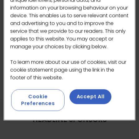
unique identifiers, personal data, and
information on your browsing behaviour on your
device. This enables us to serve relevant content
and advertising to you and to improve the
service that we provide to our readers. This only
applies to this website. You may accept or
manage your choices by clicking below.
To learn more about our use of cookies, visit our
cookie statement page using the link in the
footer of this website.
Cookie
Accept All
Preferences
HEADLINE SPONSORS