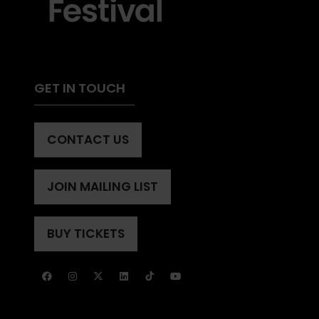
GET IN TOUCH
CONTACT US
(OPENS
IN
A
JOIN MAILING LIST
(OPENS
NEW
IN
TAB)
A
BUY TICKETS
(OPENS
NEW
IN
TAB)
A
NEW
TAB)