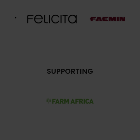
SUPPORTING