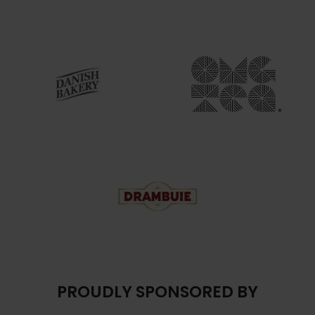
PROUDLY SPONSORED BY