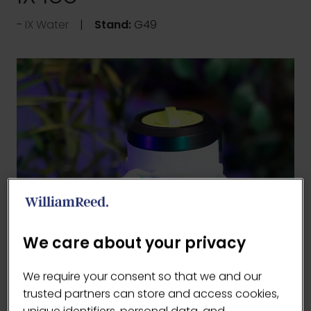
IX Water
Stand:
G49
We care about your privacy
We require your consent so that we and our
trusted partners can store and access cookies,