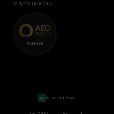
All rights reserved.
WEBSITE BY ASP