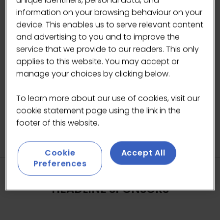
unique identifiers, personal data, and
information on your browsing behaviour on your
device. This enables us to serve relevant content
and advertising to you and to improve the
service that we provide to our readers. This only
applies to this website. You may accept or
manage your choices by clicking below.
To learn more about our use of cookies, visit our
cookie statement page using the link in the
footer of this website.
Cookie
Accept All
Preferences
HEADLINE SPONSORS