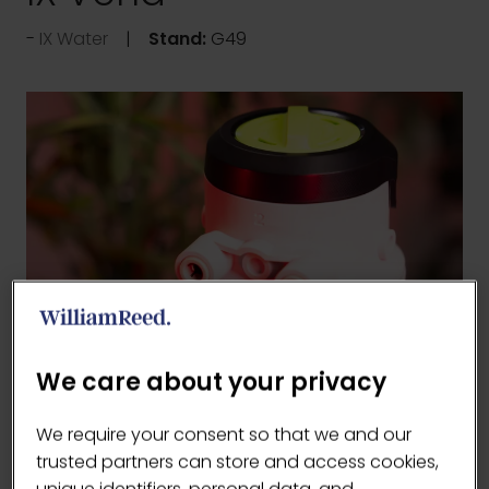
IX Water
Stand:
G49
We care about your privacy
We require your consent so that we and our
trusted partners can store and access cookies,