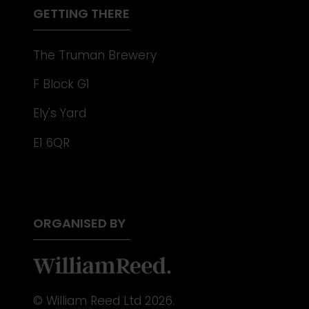
GETTING THERE
The Truman Brewery
F Block G1
Ely's Yard
E1 6QR
ORGANISED BY
© William Reed Ltd 2026.