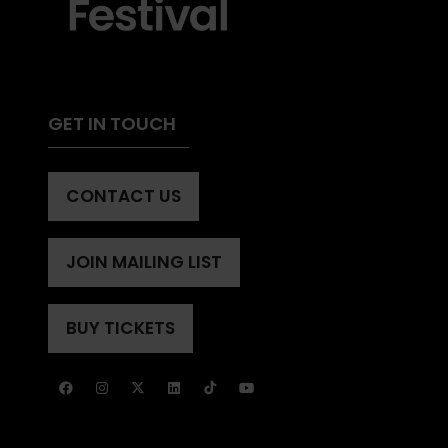
GET IN TOUCH
CONTACT US
(OPENS
IN
A
JOIN MAILING LIST
(OPENS
NEW
IN
TAB)
A
BUY TICKETS
(OPENS
NEW
IN
TAB)
A
NEW
TAB)