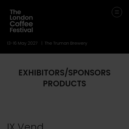
13-16 May 2027 | The Truman Brewery
EXHIBITORS/SPONSORS
PRODUCTS
IX Vend