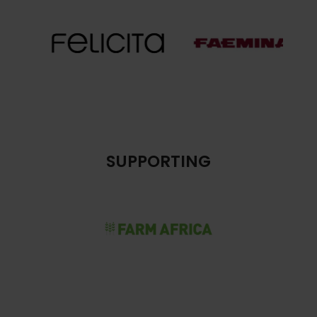
SUPPORTING