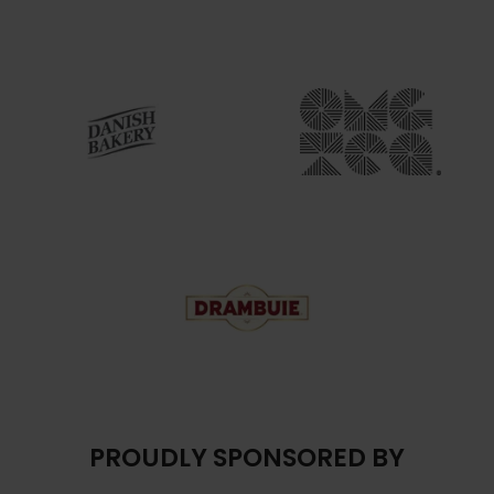
PROUDLY SPONSORED BY