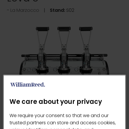
La Marzocco
Stand:
S02
We care about your privacy
The innovative design reduces the force
We require your consent so that we and our
required to operate the machine by almost
trusted partners can store and access cookies,
50% compared to a traditional lever machine,