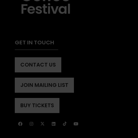
GET IN TOUCH
CONTACT US
(OPENS
IN
A
JOIN MAILING LIST
(OPENS
NEW
IN
TAB)
A
BUY TICKETS
(OPENS
NEW
IN
TAB)
A
NEW