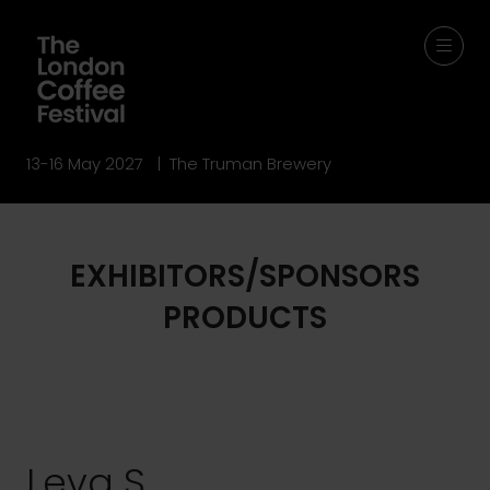
13-16 May 2027 | The Truman Brewery
EXHIBITORS/SPONSORS
PRODUCTS
Leva S