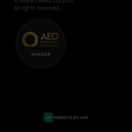
© William Reed Ltd 2026.
All rights reserved.
WEBSITE BY ASP