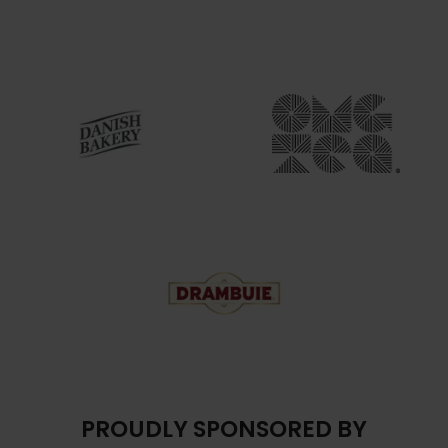
PROUDLY SPONSORED BY