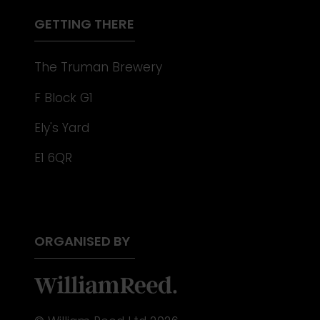
TAB)
GETTING THERE
The Truman Brewery
F Block G1
Ely's Yard
E1 6QR
ORGANISED BY