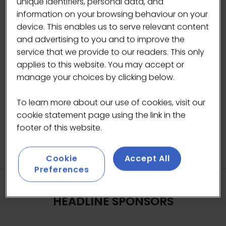
unique identifiers, personal data, and
while also introducing a safety clutch system.
information on your browsing behaviour on your
Leva machine makes it possible to adjust both
device. This enables us to serve relevant content
the pre-infusion pressure and the maximum
and advertising to you and to improve the
extraction pressure delivered by the lever
service that we provide to our readers. This only
piston.
applies to this website. You may accept or
manage your choices by clicking below.
To learn more about our use of cookies, visit our
cookie statement page using the link in the
footer of this website.
Cookie
Accept All
Preferences
HEADLINE SPONSORS