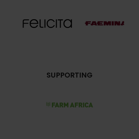
SUPPORTING