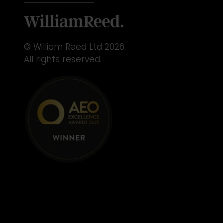
© William Reed Ltd 2026.
All rights reserved.