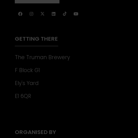
NEW
IN
TAB)
A
NEW
TAB)
GETTING THERE
The Truman Brewery
F Block G1
Ely's Yard
E1 6QR
ORGANISED BY