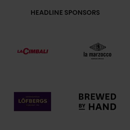
HEADLINE SPONSORS