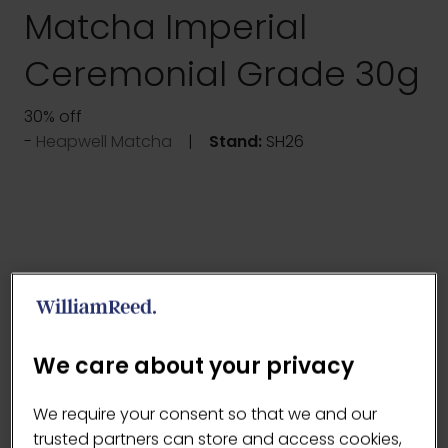
Matcha Imperial
Ceremonial Grade 30g
30% off
Heapwell Matcha
Stand:
SH26
We care about your privacy
We require your consent so that we and our
trusted partners can store and access cookies,