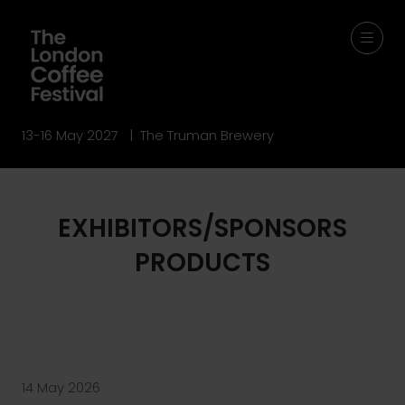
13-16 May 2027 | The Truman Brewery
EXHIBITORS/SPONSORS
PRODUCTS
14 May 2026