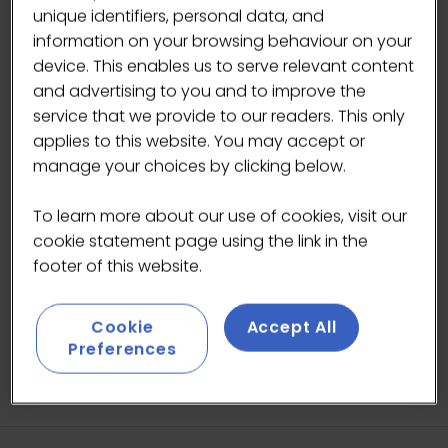
unique identifiers, personal data, and
information on your browsing behaviour on your
device. This enables us to serve relevant content
and advertising to you and to improve the
service that we provide to our readers. This only
applies to this website. You may accept or
manage your choices by clicking below.
To learn more about our use of cookies, visit our
cookie statement page using the link in the
footer of this website.
Cookie
Accept All
Preferences