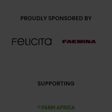
PROUDLY SPONSORED BY
SUPPORTING