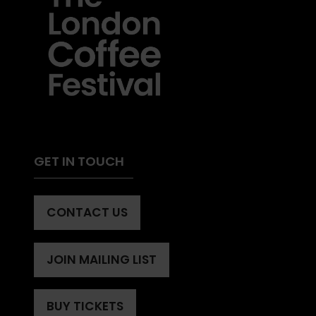
GET IN TOUCH
CONTACT US
(OPENS
IN
A
JOIN MAILING LIST
(OPENS
NEW
IN
TAB)
A
BUY TICKETS
(OPENS