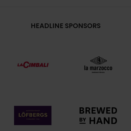
HEADLINE SPONSORS