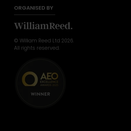
ORGANISED BY
© William Reed Ltd 2026.
All rights reserved.