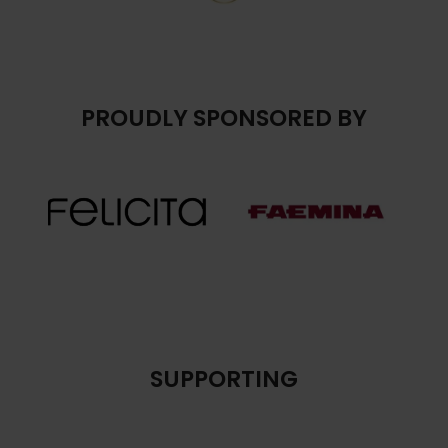
PROUDLY SPONSORED BY
SUPPORTING