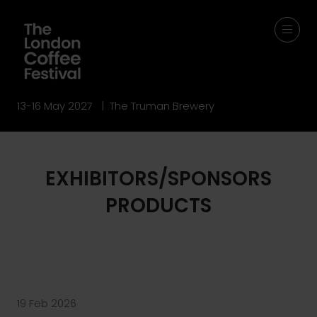
13-16 May 2027 | The Truman Brewery
EXHIBITORS/SPONSORS
PRODUCTS
19 Feb 2026