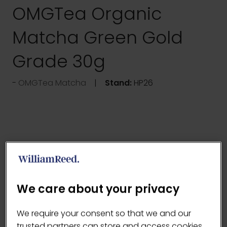
OMGTea Organic
Matcha Green Gold
Grade 30g
OMGTea Matcha
Stand:
HP26
We care about your privacy
We require your consent so that we and our
trusted partners can store and access cookies,