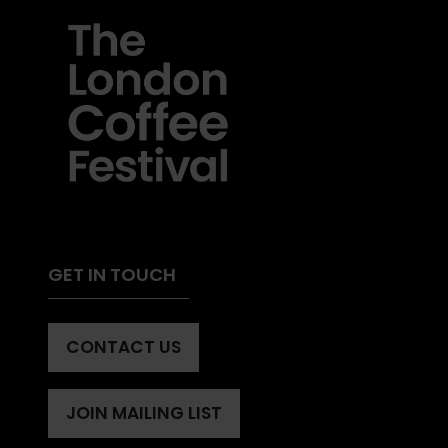
GET IN TOUCH
CONTACT US
(OPENS
IN
A
JOIN MAILING LIST
(OPENS
NEW