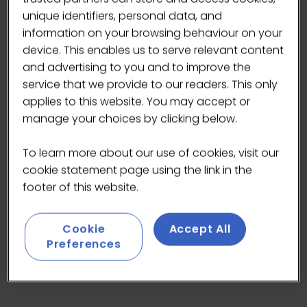
unique identifiers, personal data, and
information on your browsing behaviour on your
device. This enables us to serve relevant content
and advertising to you and to improve the
service that we provide to our readers. This only
applies to this website. You may accept or
manage your choices by clicking below.
Available in limited quantities, it is our highest
To learn more about our use of cookies, visit our
grade matcha and one of the finest matcha
cookie statement page using the link in the
teas produced in Japan.
footer of this website.
Cookie
Accept All
Preferences