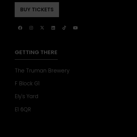
IN
TAB)
A
BUY TICKETS
(OPENS
NEW
IN
TAB)
A
NEW
TAB)
GETTING THERE
The Truman Brewery
F Block G1
Ely's Yard
E1 6QR