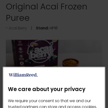
Original Acai Frozen
Puree
Acai Berry
Stand:
HP18
We care about your privacy
We require your consent so that we and our
trusted partners can store and access cookies,