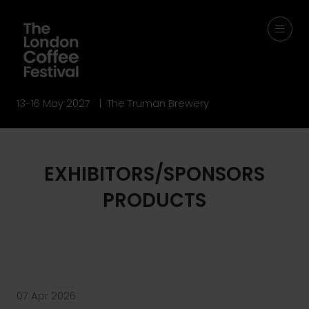
13-16 May 2027 | The Truman Brewery
EXHIBITORS/SPONSORS
PRODUCTS
07 Apr 2026