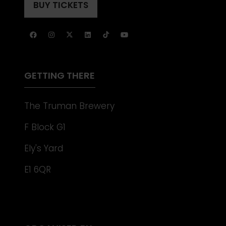
A
BUY TICKETS
(OPENS
NEW
IN
TAB)
A
NEW
TAB)
GETTING THERE
The Truman Brewery
F Block G1
Ely's Yard
E1 6QR