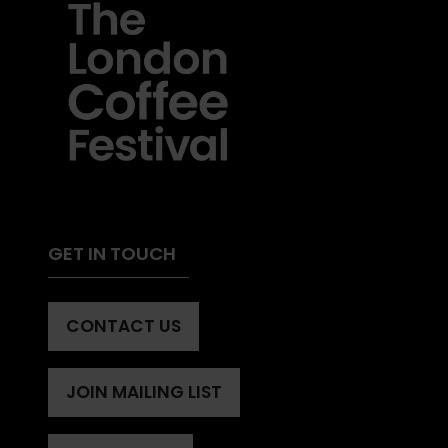
GET IN TOUCH
CONTACT US
(OPENS
IN
A
JOIN MAILING LIST
(OPENS
NEW
IN
TAB)