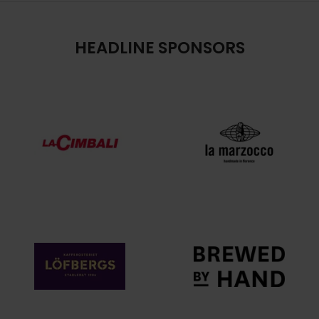
HEADLINE SPONSORS