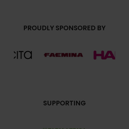
PROUDLY SPONSORED BY
SUPPORTING