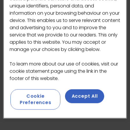
unique identifiers, personal data, and
If you haven’t tried our acai then you must - it's more
popular than ever.
information on your browsing behaviour on your
device. This enables us to serve relevant content
Served as a bowl with toppings like fruit or nut butters,
and advertising to you and to improve the
or blended into a smoothie - i
t’s vegan, gluten and
service that we provide to our readers. This only
allergen free. Made with no artificial colours or
applies to this website. You may accept or
preservatives.
manage your choices by clicking below.
Find us on stand HP18.
To learn more about our use of cookies, visit our
cookie statement page using the link in the
footer of this website.
Cookie
Accept All
Preferences