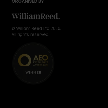
ORGANISED BY
© William Reed Ltd 2026.
All rights reserved.