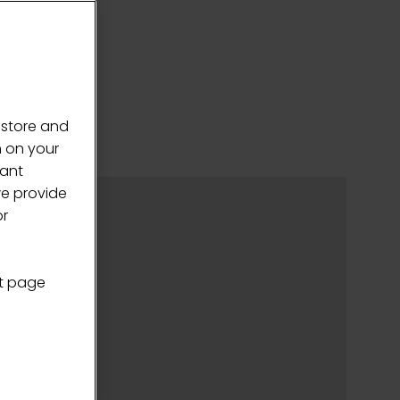
 store and
n on your
vant
we provide
or
nt page