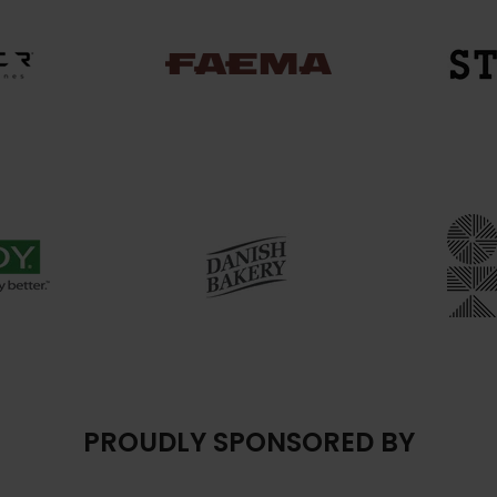
PROUDLY SPONSORED BY