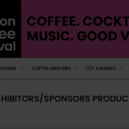
ISITING
COFFEE MASTERS
LCF AWARDS
SHOW
SHOW
SH
SUBMENU
SUBMENU
SUB
FOR:
FOR:
FOR
VISITING
COFFEE
LCF
MASTERS
AWA
XHIBITORS/SPONSORS PRODUC