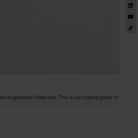
the Kagoshima Prefecture. This is our highest grade of