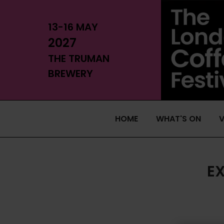
13-16 MAY
2027
THE TRUMAN
BREWERY
HOME
WHAT'S ON
V
E