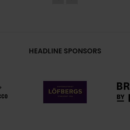
HEADLINE SPONSORS