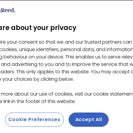
a 30g _ Retail
re about your privacy
ire your consent so that we and our trusted partners can
ookies, unique identifiers, personal data, and informatio
 behaviour on your device. This enables us to serve rele
 and advertising to you and to improve the service that 
eaders. This only applies to this website. You may accept 
your choices by clicking below.
 more about our use of cookies, visit our cookie stateme
 link in the footer of this website.
Cookie Preferences
Accept All