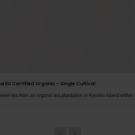
d EU Certified Organic - Single Cultivar
en tea from an organic tea plantation in Kyushu Island within 