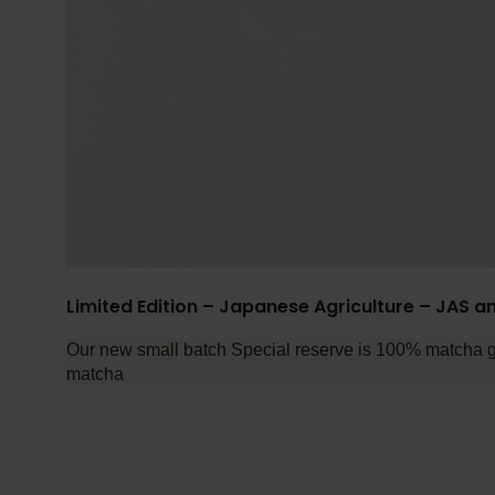
Limited Edition – Japanese Agriculture – JAS an
Our new small batch Special reserve is 100% matcha gre
matcha