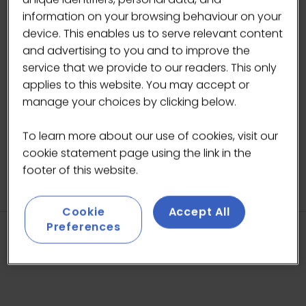
across the La Marzocco range of products. A
information on your browsing behaviour on your
lower profile invites customer engagement in
device. This enables us to serve relevant content
a café setting, while also providing the barista
and advertising to you and to improve the
an open, expansive work area.
service that we provide to our readers. This only
applies to this website. You may accept or
manage your choices by clicking below.
To learn more about our use of cookies, visit our
cookie statement page using the link in the
footer of this website.
Cookie
Accept All
Preferences
HEADLINE SPONSORS