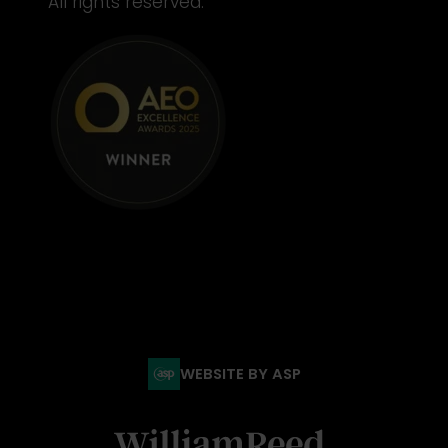
All rights reserved.
WEBSITE BY ASP