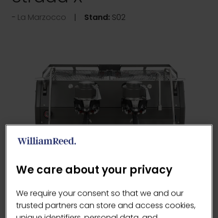
La Marzocco
Stand:
S02
We care about your privacy
The Strada X improves upon the features and
We require your consent so that we and our
modernizes the aesthetics of the original,
trusted partners can store and access cookies,
while combining the most advanced features
unique identifiers, personal data, and