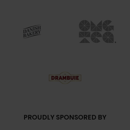
PROUDLY SPONSORED BY