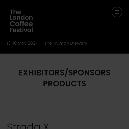
13-16 May 2027 | The Truman Brewery
EXHIBITORS/SPONSORS
PRODUCTS
Strada X