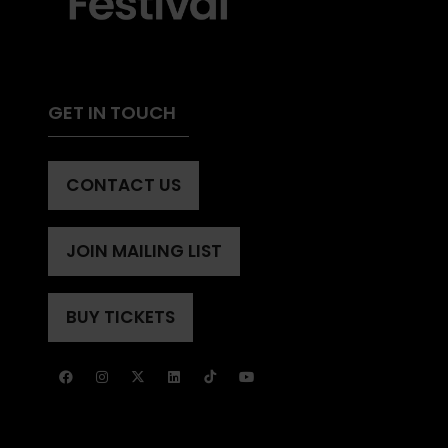
GET IN TOUCH
CONTACT US
(OPENS
IN
A
JOIN MAILING LIST
(OPENS
NEW
IN
TAB)
A
BUY TICKETS
(OPENS
NEW
IN
TAB)
A
NEW
TAB)