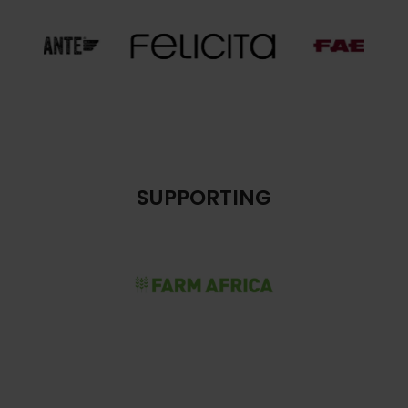
SUPPORTING