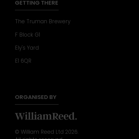
GETTING THERE
The Truman Brewery
F Block G1
Ely's Yard
E1 6QR
ORGANISED BY
© William Reed Ltd 2026.