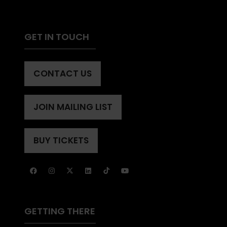
GET IN TOUCH
CONTACT US
(OPENS
IN
A
JOIN MAILING LIST
(OPENS
NEW
IN
TAB)
A
BUY TICKETS
(OPENS
NEW
IN
TAB)
A
NEW
TAB)
GETTING THERE