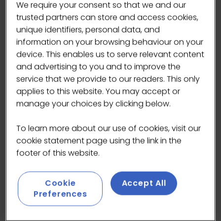
We require your consent so that we and our
trusted partners can store and access cookies,
unique identifiers, personal data, and
information on your browsing behaviour on your
device. This enables us to serve relevant content
and advertising to you and to improve the
service that we provide to our readers. This only
applies to this website. You may accept or
manage your choices by clicking below.
To learn more about our use of cookies, visit our
cookie statement page using the link in the
footer of this website.
Origin: Phoenix Mountains, Guangdong, China
Ingredients: Dancong oolong tea
Cookie
Accept All
Process: Brewed, then freeze-dried to lock in
Preferences
aroma