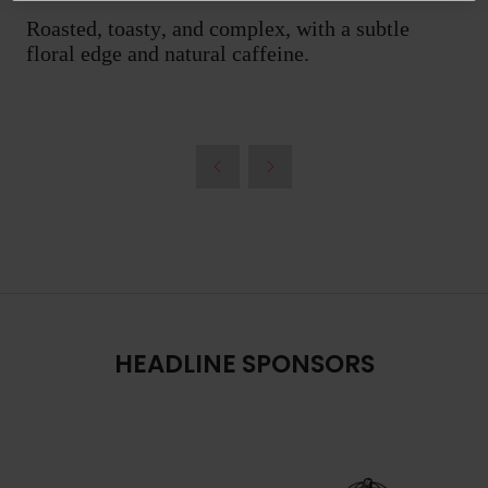
Roasted, toasty, and complex, with a subtle
floral edge and natural caffeine.
HEADLINE SPONSORS