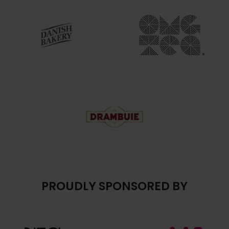
PROUDLY SPONSORED BY