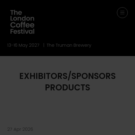
13-16 May 2027 | The Truman Brewery
EXHIBITORS/SPONSORS
PRODUCTS
27 Apr 2026