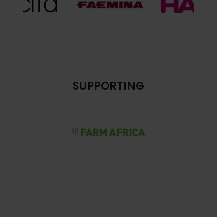
SUPPORTING