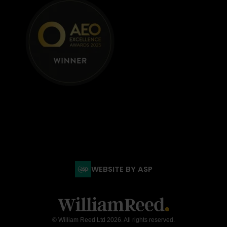
WEBSITE BY ASP
© William Reed Ltd 2026. All rights reserved.