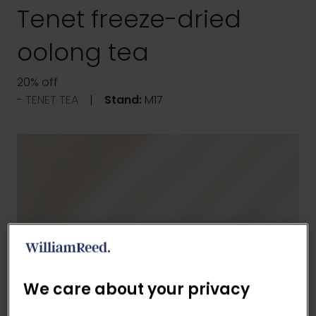
Tenet freeze-dried
oolong tea
20% off
TENET TEA
Stand:
M17
We care about your privacy