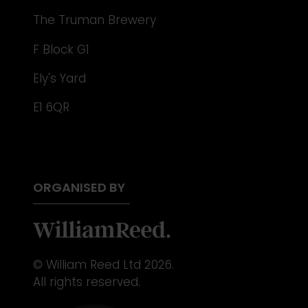
The Truman Brewery
F Block G1
Ely's Yard
E1 6QR
ORGANISED BY
© William Reed Ltd 2026.
All rights reserved.