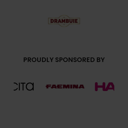
PROUDLY SPONSORED BY