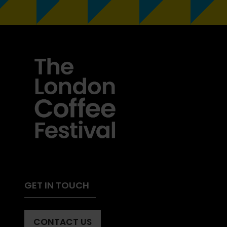
GET IN TOUCH
CONTACT US