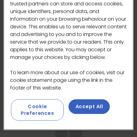
trusted partners can store and access cookies,
unique identifiers, personal data, and
information on your browsing behaviour on your
device. This enables us to serve relevant content
and advertising to you and to improve the
service that we provide to our readers. This only
applies to this website. You may accept or
UNROOTED champions wild-harvested African
manage your choices by clicking below.
baobab fruit, the world’s most nutritious and
sustainable superfruit. Harvesting baobab fruit
To learn more about our use of cookies, visit our
brings jobs to rural areas, improves education
cookie statement page using the link in the
and living standards, and supports baobab
footer of this website.
tree conservation projects. We exist to bring
the goodness of the wild into people’s daily
lives.
Cookie
Accept All
Preferences