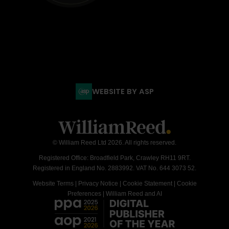
WEBSITE BY ASP
© William Reed Ltd 2026. All rights reserved.
Registered Office: Broadfield Park, Crawley RH11 9RT.
Registered in England No. 2883992. VAT No. 644 3073 52.
Website Terms
|
Privacy Notice
|
Cookie Statement
|
Cookie
Preferences
|
William Reed and AI