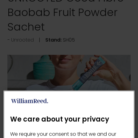
Baobab Fruit Powder
Sachet
Unrooted
Stand:
SH05
We care about your privacy
We require your consent so that we and our