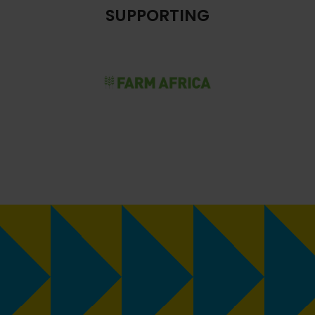
SUPPORTING