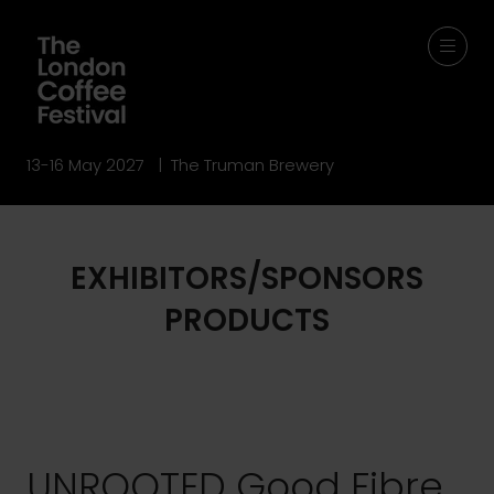
13-16 May 2027 | The Truman Brewery
EXHIBITORS/SPONSORS
PRODUCTS
UNROOTED Good Fibre