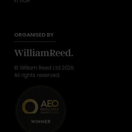
E1 6QR
ORGANISED BY
© William Reed Ltd 2026.
All rights reserved.