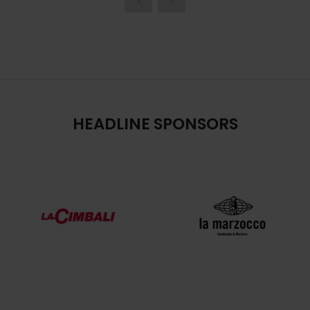
HEADLINE SPONSORS