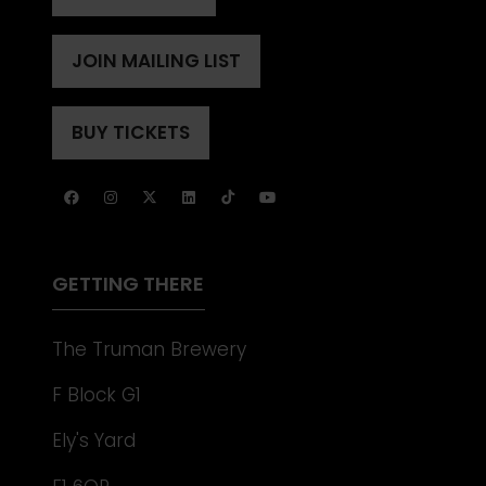
(OPENS
IN
A
JOIN MAILING LIST
(OPENS
NEW
IN
TAB)
A
BUY TICKETS
(OPENS
NEW
IN
TAB)
A
NEW
TAB)
GETTING THERE
The Truman Brewery
F Block G1
Ely's Yard