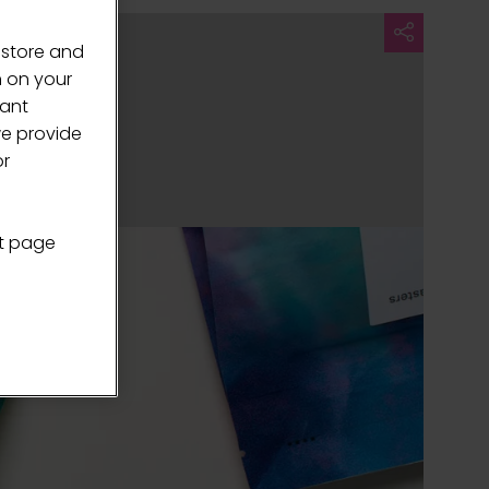
 store and
n on your
vant
we provide
or
nt page