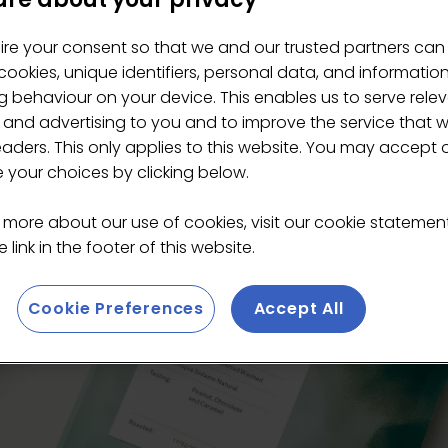
ire your consent so that we and our trusted partners can
ee Roasters
ookies, unique identifiers, personal data, and informatio
 behaviour on your device. This enables us to serve rele
 and advertising to you and to improve the service that 
eaders. This only applies to this website. You may accept 
your choices by clicking below.
 more about our use of cookies, visit our cookie stateme
 link in the footer of this website.
Cookie Preferences
Accept All