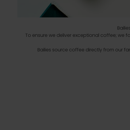
Baili
To ensure we deliver exceptional coffee; we fos
Bailies source coffee directly from our fa