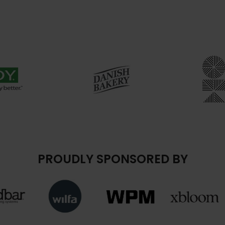
PROUDLY SPONSORED BY