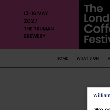
13-16 MAY
2027
THE TRUMAN
BREWERY
HOME
WHAT'S ON
V
We ca