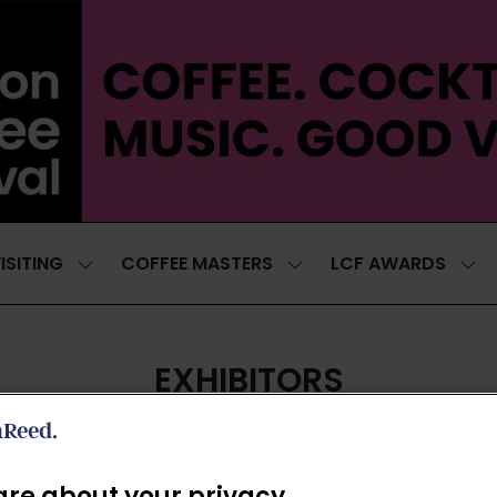
ISITING
COFFEE MASTERS
LCF AWARDS
SHOW
SHOW
SH
SUBMENU
SUBMENU
SUB
FOR:
FOR:
FOR
VISITING
COFFEE
LCF
MASTERS
AWA
EXHIBITORS
re about your privacy