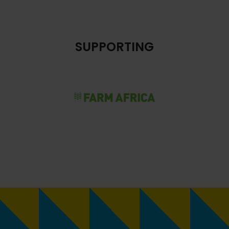
SUPPORTING