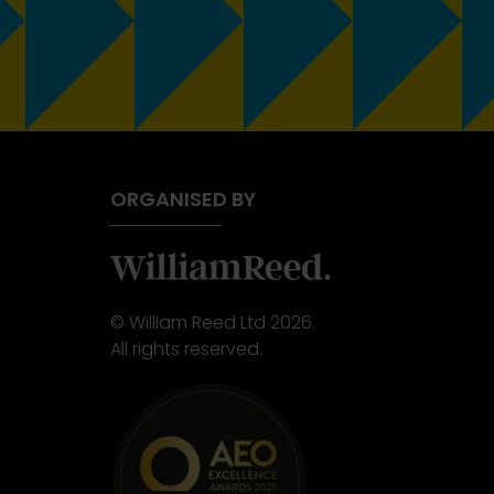
ORGANISED BY
© William Reed Ltd 2026.
All rights reserved.