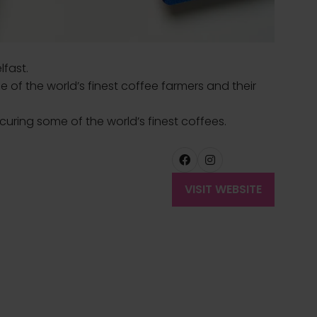
lfast.
e of the world’s finest coffee farmers and their
ecuring some of the world’s finest coffees.
VISIT WEBSITE
(OPENS
IN
A
NEW
TAB)