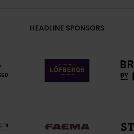
HEADLINE SPONSORS