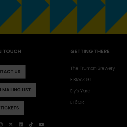
IN TOUCH
GETTING THERE
The Truman Brewery
TACT US
ENS
F Block G1
 MAILING LIST
Ely's Yard
ENS
)
E1 6QR
 TICKETS
ENS
)