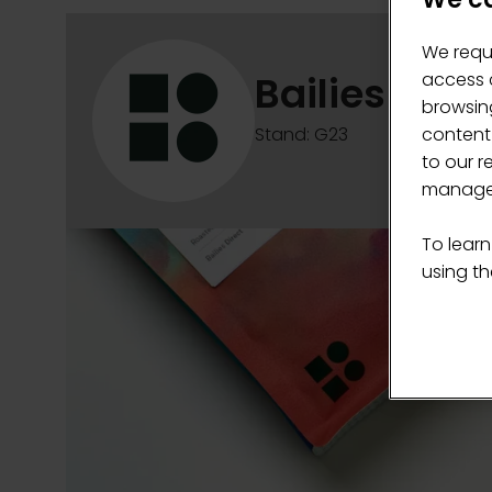
We requ
Bailies Coff
access c
browsing
content
Stand: G23
to our r
manage 
To learn
using the