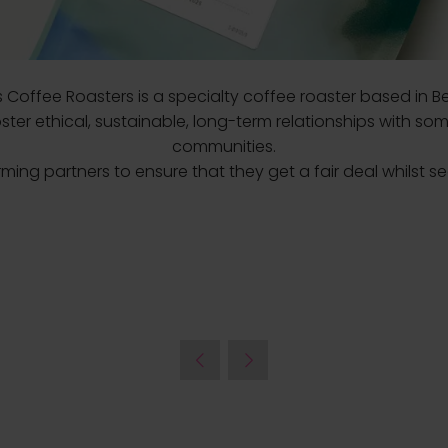
es Coffee Roasters is a specialty coffee roaster based in Be
ter ethical, sustainable, long-term relationships with som
communities.
rming partners to ensure that they get a fair deal whilst s