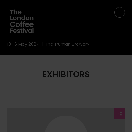
13-16 May 2027 | The Truman Brewery
EXHIBITORS