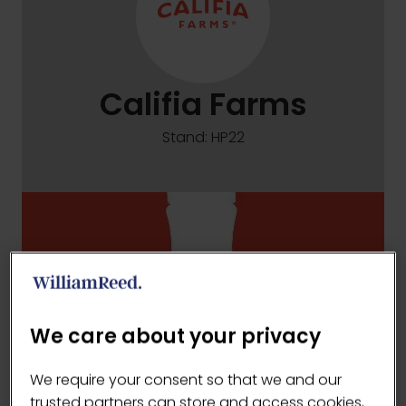
Califia Farms
Stand: HP22
We care about your privacy
We require your consent so that we and our
trusted partners can store and access cookies,