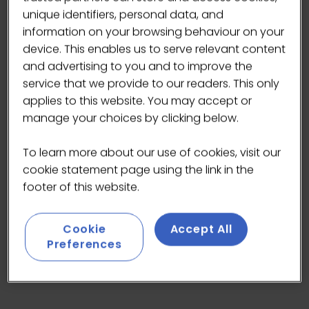
unique identifiers, personal data, and
information on your browsing behaviour on your
device. This enables us to serve relevant content
and advertising to you and to improve the
At Califia Farms, we are on a mission to create a
service that we provide to our readers. This only
future where plants replace dairy, without
applies to this website. You may accept or
compromise
manage your choices by clicking below.
To learn more about our use of cookies, visit our
cookie statement page using the link in the
VISIT WEBSITE
(OPENS
footer of this website.
IN
A
Cookie
Accept All
NEW
Preferences
TAB)