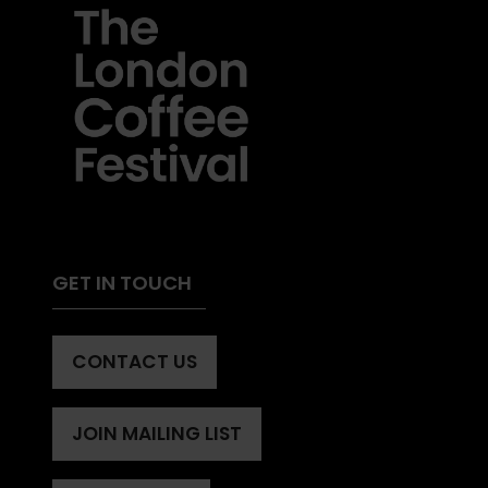
GET IN TOUCH
CONTACT US
(OPENS
IN
A
JOIN MAILING LIST
(OPENS
NEW
IN
TAB)