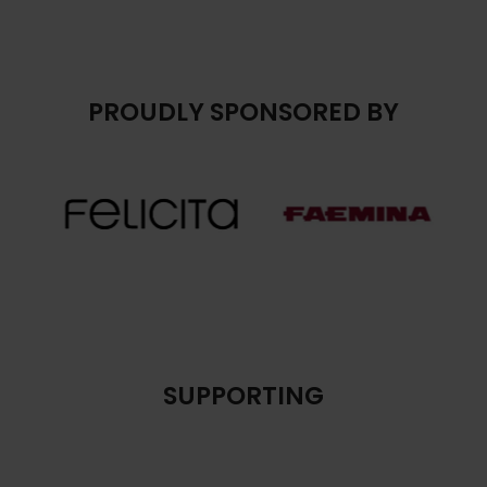
PROUDLY SPONSORED BY
SUPPORTING