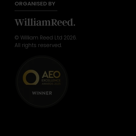
ORGANISED BY
© William Reed Ltd 2026.
All rights reserved.