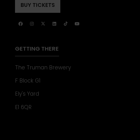
A
BUY TICKETS
(OPENS
NEW
IN
TAB)
A
NEW
TAB)
GETTING THERE
The Truman Brewery
F Block G1
Ely's Yard
E1 6QR