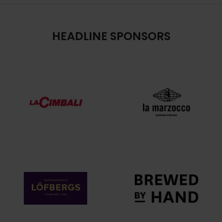
HEADLINE SPONSORS