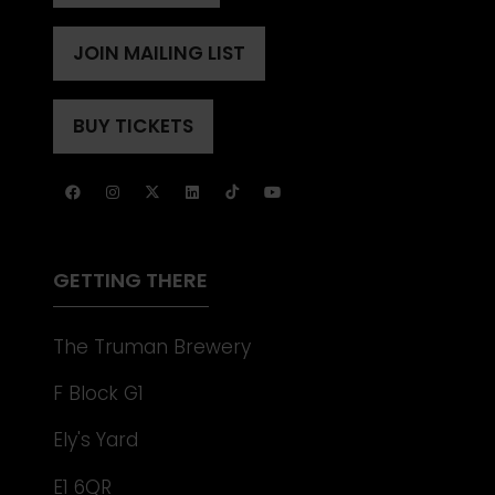
IN
A
JOIN MAILING LIST
(OPENS
NEW
IN
TAB)
A
BUY TICKETS
(OPENS
NEW
IN
TAB)
A
NEW
TAB)
GETTING THERE
The Truman Brewery
F Block G1
Ely's Yard
E1 6QR