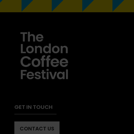
GET IN TOUCH
CONTACT US
(OPENS