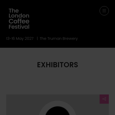
13-16 May 2027 | The Truman Brewery
EXHIBITORS