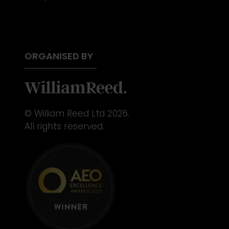
ORGANISED BY
© William Reed Ltd 2026.
All rights reserved.