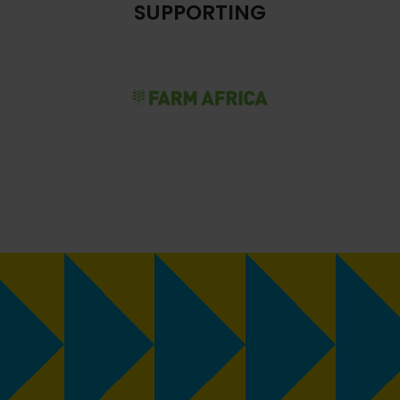
SUPPORTING