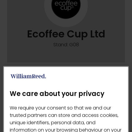
Ecoffee Cup Ltd
Stand: G08
Ecoffee Cup Ltd
We care about your privacy
VISIT WEBSITE
(OPENS
We require your consent so that we and our
IN
trusted partners can store and access cookies,
A
unique identifiers, personal data, and
NEW
information on your browsing behaviour on your