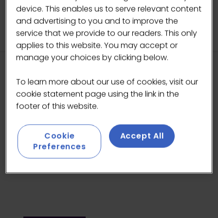
TAB)
device. This enables us to serve relevant content
and advertising to you and to improve the
service that we provide to our readers. This only
applies to this website. You may accept or
manage your choices by clicking below.
HEADLINE SPONSORS
To learn more about our use of cookies, visit our
cookie statement page using the link in the
footer of this website.
Cookie
Accept All
Preferences