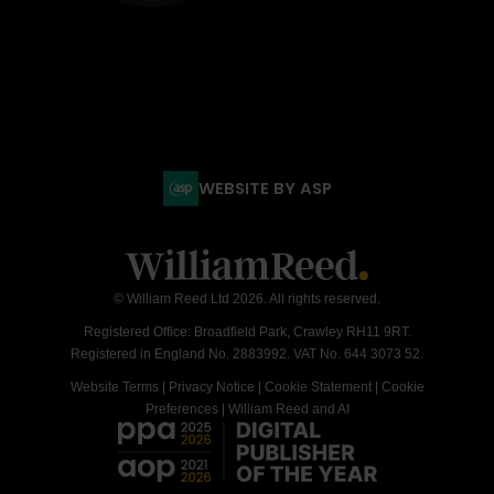
WEBSITE BY ASP
© William Reed Ltd 2026. All rights reserved.
Registered Office: Broadfield Park, Crawley RH11 9RT.
Registered in England No. 2883992. VAT No. 644 3073 52.
Website Terms
|
Privacy Notice
|
Cookie Statement
|
Cookie
Preferences
|
William Reed and AI