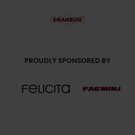
PROUDLY SPONSORED BY