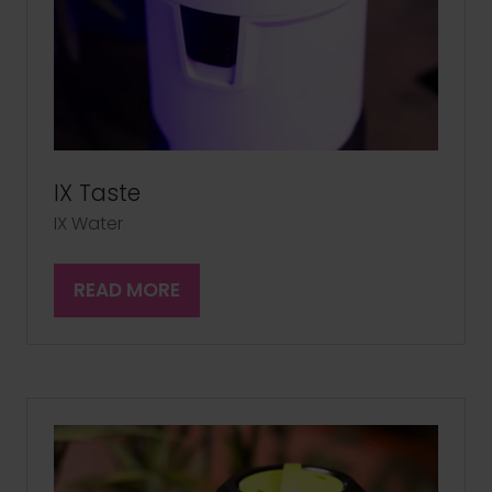
IX Taste
IX Water
READ MORE
(OPENS
IN
A
NEW
TAB)