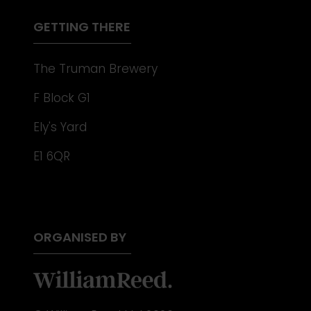
TAB)
GETTING THERE
The Truman Brewery
F Block G1
Ely's Yard
E1 6QR
ORGANISED BY