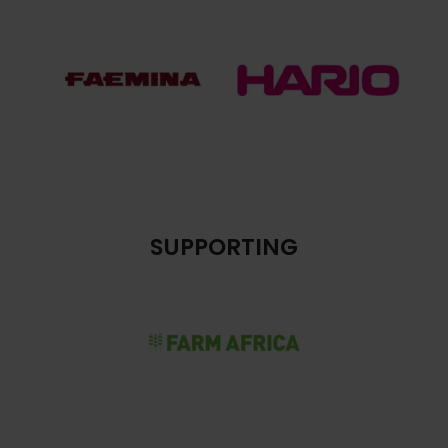
SUPPORTING