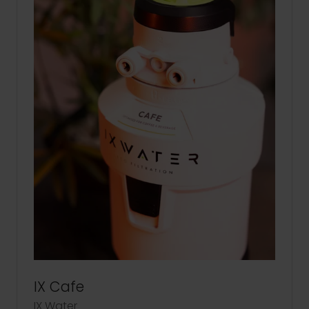
IX Cafe
IX Water