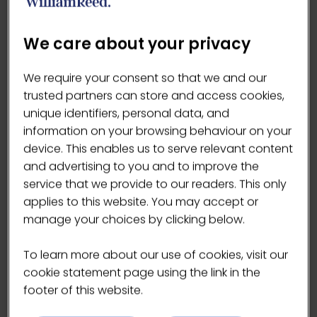
the IX Water product range.
We care about your privacy
VISIT WEBSITE
We require your consent so that we and our
(OPENS
trusted partners can store and access cookies,
IN
unique identifiers, personal data, and
A
information on your browsing behaviour on your
NEW
device. This enables us to serve relevant content
TAB)
and advertising to you and to improve the
Products
service that we provide to our readers. This only
applies to this website. You may accept or
manage your choices by clicking below.
To learn more about our use of cookies, visit our
cookie statement page using the link in the
footer of this website.