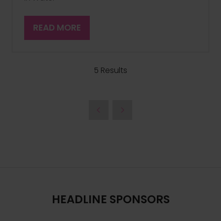
READ MORE
(OPENS
IN
A
NEW
5 Results
TAB)
HEADLINE SPONSORS