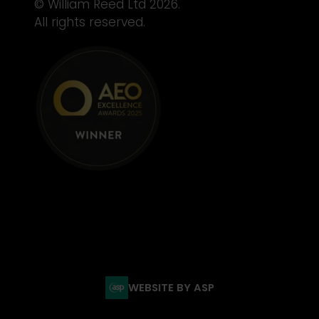
© William Reed Ltd 2026.
All rights reserved.
WEBSITE BY ASP