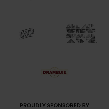
PROUDLY SPONSORED BY