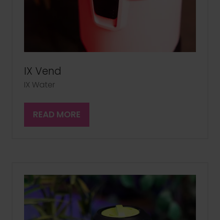
IX Vend
IX Water
READ MORE
(OPENS
IN
A
NEW
TAB)