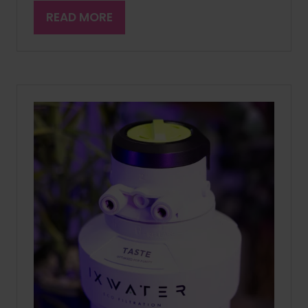
READ MORE
(OPENS
IN
A
NEW
TAB)