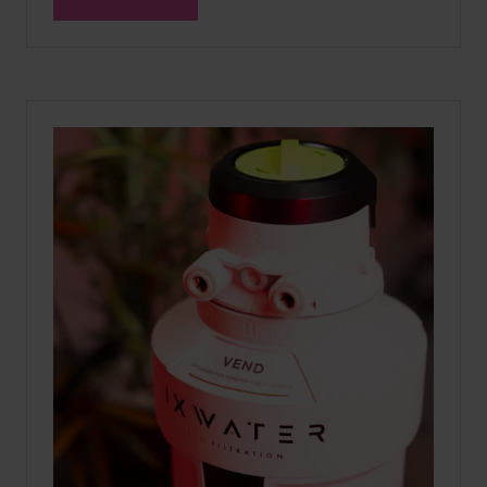
(OPENS
IN
A
NEW
TAB)