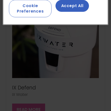
Cookie
Accept All
Preferences
IX Defend
IX Water
READ MORE