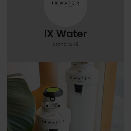
IX Water
Stand: G49