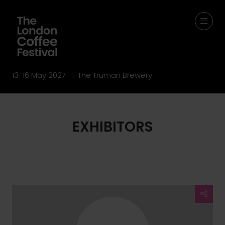
13-16 May 2027 | The Truman Brewery
EXHIBITORS