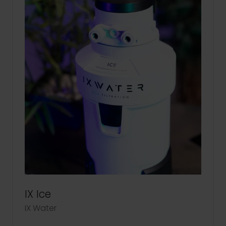
IX Ice
IX Water