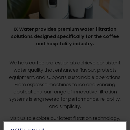
IX Water provides premium water filtration
solutions designed specifically for the coffee
and hospitality industry.
We help coffee professionals achieve consistent
water quality that enhances flavour, protects
equipment, and supports sustainable operations.
From espresso machines to ice and vending
applications, our range of innovative filtration
systems is engineered for performance, reliability,
and simplicity.
Visit us to explore our latest filtration technology,
including Flow-X water monitoring solutions and