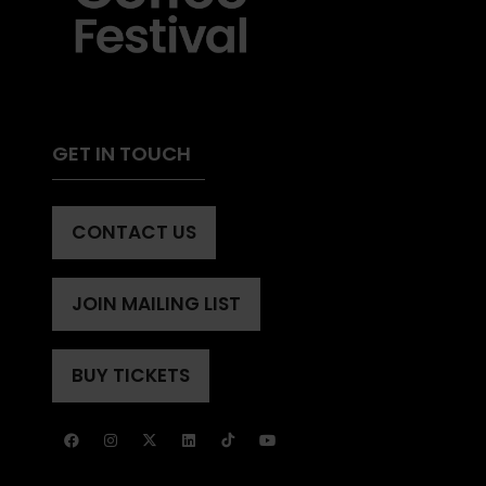
GET IN TOUCH
CONTACT US
(OPENS
IN
A
JOIN MAILING LIST
(OPENS
NEW
IN
TAB)
A
BUY TICKETS
(OPENS
NEW
IN
TAB)
A
NEW