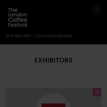
13-16 May 2027 | The Truman Brewery
EXHIBITORS