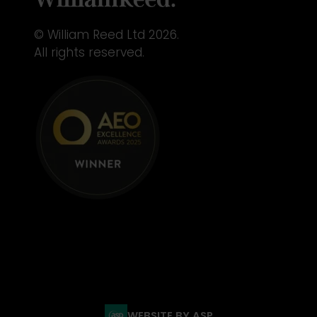
© William Reed Ltd 2026.
All rights reserved.
WEBSITE BY ASP