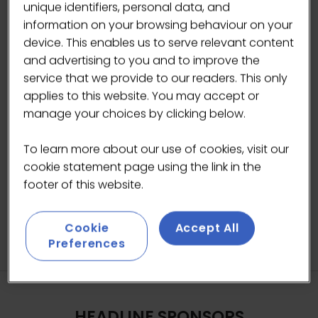
spread. Thanks to its versatility and unique taste,
unique identifiers, personal data, and
Biscoff covers a variety of consumption moments
information on your browsing behaviour on your
from coffee companion to the star ingredient in
device. This enables us to serve relevant content
many recipes.
and advertising to you and to improve the
service that we provide to our readers. This only
applies to this website. You may accept or
manage your choices by clicking below.
VISIT WEBSITE
(OPENS
IN
To learn more about our use of cookies, visit our
A
cookie statement page using the link in the
NEW
footer of this website.
TAB)
Cookie
Accept All
Preferences
HEADLINE SPONSORS