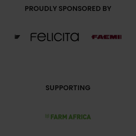
PROUDLY SPONSORED BY
SUPPORTING