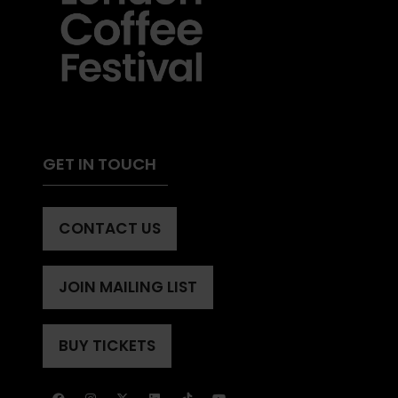
GET IN TOUCH
CONTACT US
(OPENS
IN
A
JOIN MAILING LIST
(OPENS
NEW
IN
TAB)
A
BUY TICKETS
(OPENS
NEW
IN
TAB)