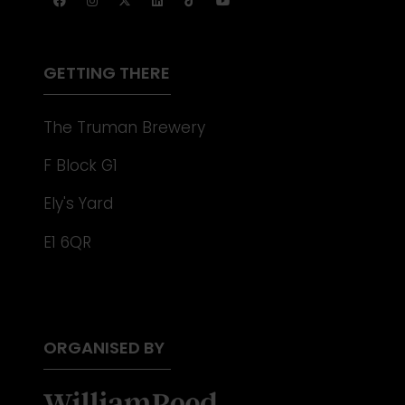
A
NEW
TAB)
GETTING THERE
The Truman Brewery
F Block G1
Ely's Yard
E1 6QR
ORGANISED BY