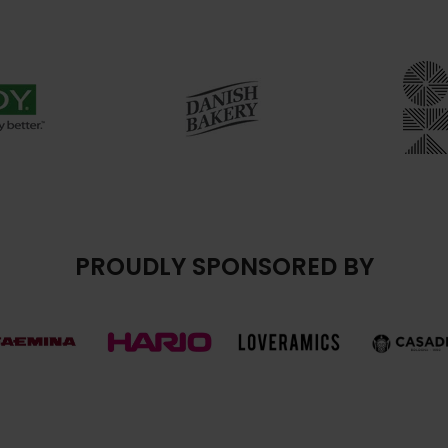
PROUDLY SPONSORED BY