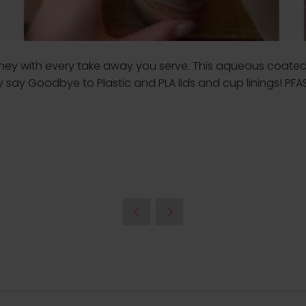
urney with every take away you serve. This aqueous coated
ly say Goodbye to Plastic and PLA lids and cup linings! PFA