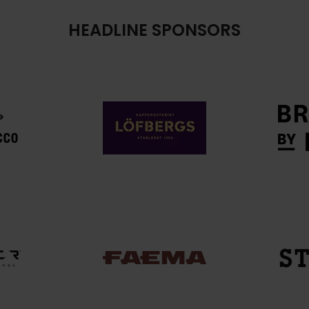
HEADLINE SPONSORS