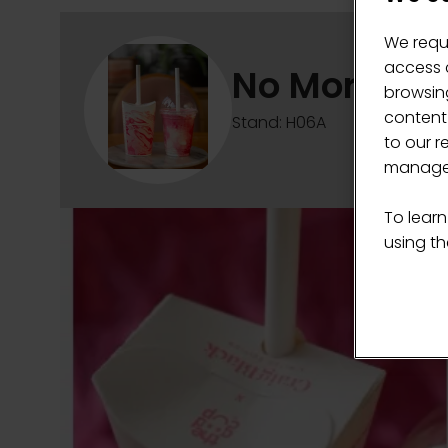
We requ
access c
No More Lid
browsing
content
Stand: H06A
to our r
manage 
To learn
using the