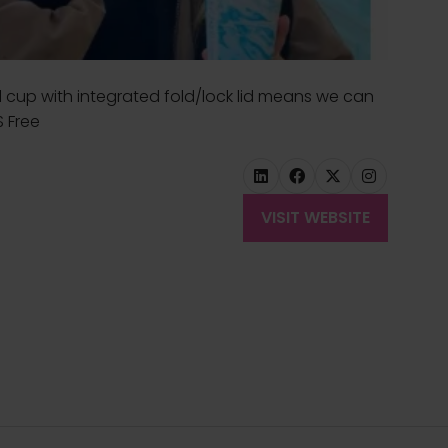
 cup with integrated fold/lock lid means we can
S Free
VISIT WEBSITE
(OPENS
IN
A
NEW
TAB)