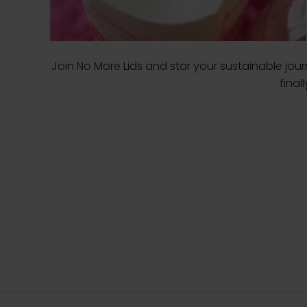
Join No More Lids and star your sustainable jo
final