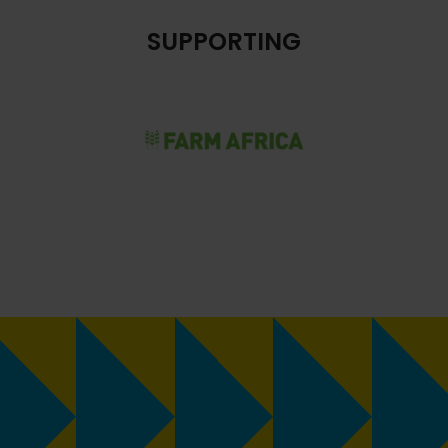
SUPPORTING