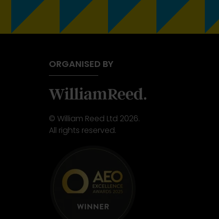
ORGANISED BY
© William Reed Ltd 2026.
All rights reserved.