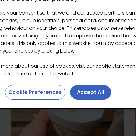
ire your consent so that we and our trusted partners can
ookies, unique identifiers, personal data, and informatio
s
 behaviour on your device. This enables us to serve rele
 and advertising to you and to improve the service that 
eaders. This only applies to this website. You may accept 
your choices by clicking below.
 more about our use of cookies, visit our cookie stateme
 link in the footer of this website.
Cookie Preferences
Accept All