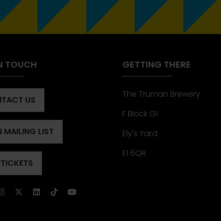
IN TOUCH
GETTING THERE
The Truman Brewery
TACT US
ENS
F Block G1
 MAILING LIST
Ely's Yard
ENS
)
E1 6QR
 TICKETS
ENS
)
)