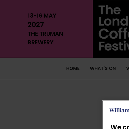
13-16 MAY
2027
THE TRUMAN
BREWERY
HOME
WHAT'S ON
V
We ca