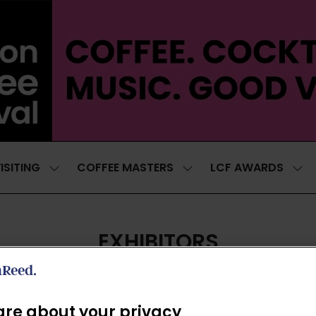
ISITING
COFFEE MASTERS
LCF AWARDS
SHOW
SHOW
SH
SUBMENU
SUBMENU
SUB
FOR:
FOR:
FOR
VISITING
COFFEE
LCF
MASTERS
AWA
EXHIBITORS
re about your privacy