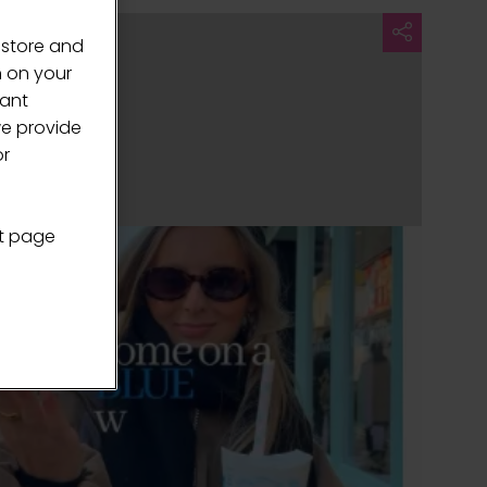
 store and
n on your
vant
we provide
or
nt page