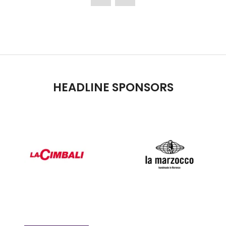
TAB)
HEADLINE SPONSORS