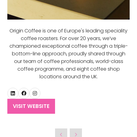
Origin Coffee is one of Europe's leading speciality
coffee roasters. For over 20 years, we’ve
championed exceptional coffee through a triple-
bottom-line approach, proudly shared through
our team of coffee professionals, world-class
coffee programme, and eight coffee shop
locations around the UK.
VISIT WEBSITE
(OPENS
IN
A
NEW