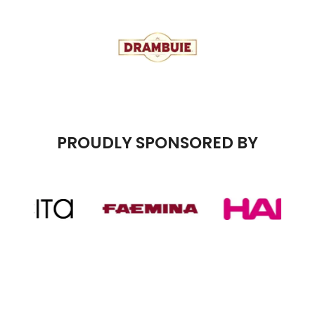
PROUDLY SPONSORED BY