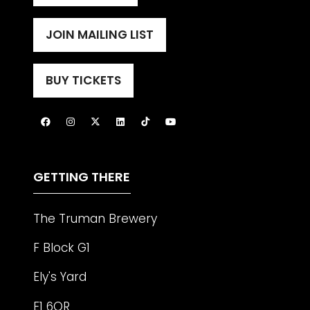
IN
A
JOIN MAILING LIST
(OPENS
NEW
IN
TAB)
A
BUY TICKETS
(OPENS
NEW
IN
TAB)
A
NEW
TAB)
GETTING THERE
The Truman Brewery
F Block G1
Ely's Yard
E1 6QR