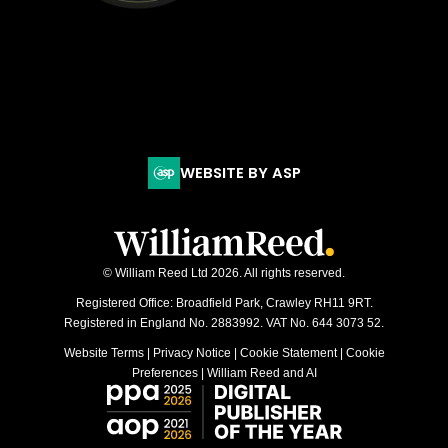
WEBSITE BY ASP
© William Reed Ltd 2026. All rights reserved.
Registered Office: Broadfield Park, Crawley RH11 9RT.
Registered in England No. 2883992. VAT No. 644 3073 52.
Website Terms
|
Privacy Notice
|
Cookie Statement
|
Cookie
Preferences
|
William Reed and AI