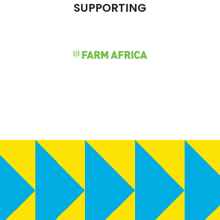
SUPPORTING