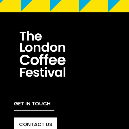
GET IN TOUCH
CONTACT US
(OPENS