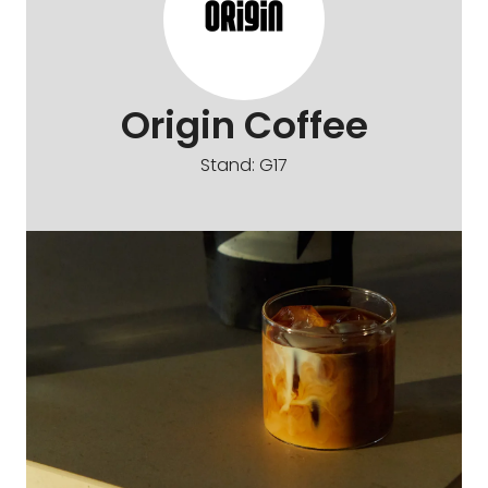
Origin Coffee
Stand: G17