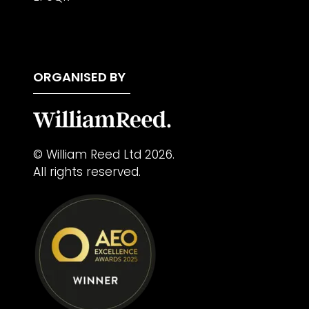
ORGANISED BY
© William Reed Ltd 2026.
All rights reserved.