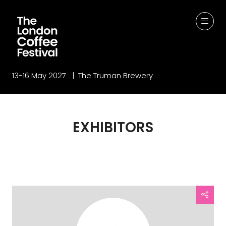
13-16 May 2027 | The Truman Brewery
EXHIBITORS