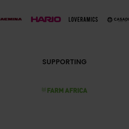
SUPPORTING