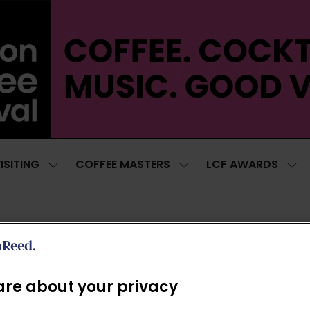
ISITING
COFFEE MASTERS
LCF AWARDS
SHOW
SHOW
SH
SUBMENU
SUBMENU
SUB
FOR:
FOR:
FOR
VISITING
COFFEE
LCF
MASTERS
AWA
EXHIBITORS
re about your privacy