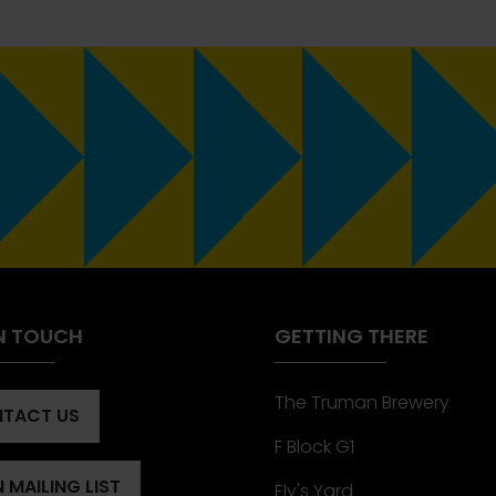
IN TOUCH
GETTING THERE
The Truman Brewery
TACT US
ENS
F Block G1
 MAILING LIST
Ely's Yard