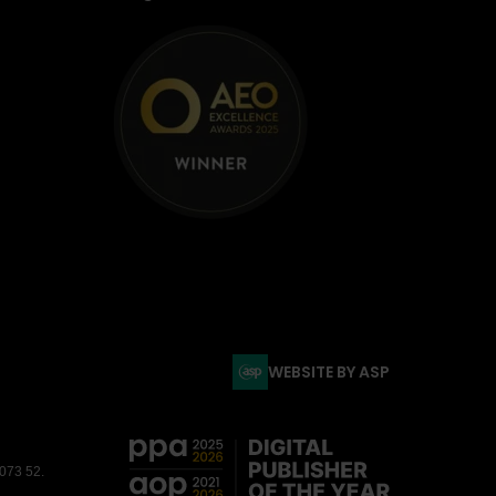
WEBSITE BY ASP
3073 52.