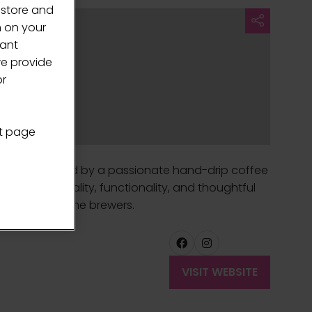
 store and
n on your
vant
we provide
or
nt page
offee. Founded by a passionate hand-drip coffee
selected for quality, functionality, and thoughtful
 dedicated home brewers.
VISIT WEBSITE
(OPENS
IN