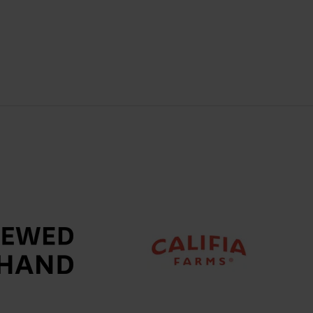
A
NEW
TAB)