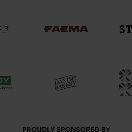
PROUDLY SPONSORED BY