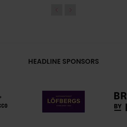
HEADLINE SPONSORS