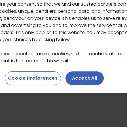
ire your consent so that we and our trusted partners can
ookies, unique identifiers, personal data, and informatio
 behaviour on your device. This enables us to serve rele
Mai
 and advertising to you and to improve the service that 
eaders. This only applies to this website. You may accept 
your choices by clicking below.
 more about our use of cookies, visit our cookie stateme
 link in the footer of this website.
edicated to Japanese culture and specialty hand-drip c
range of coffee tools sourced from around the world
, 
Cookie Preferences
Accept All
pports mindful coffee rituals for both professionals and