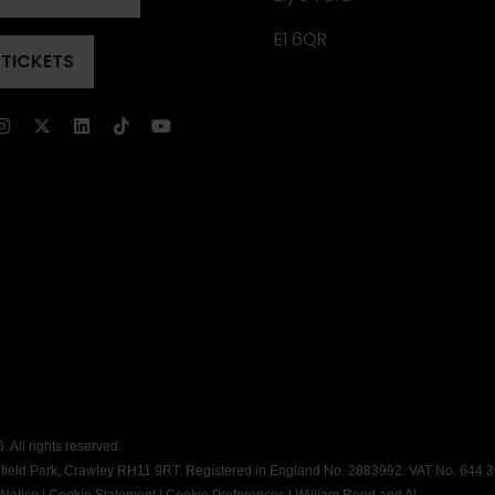
ENS
)
E1 6QR
 TICKETS
ENS
)
)
 All rights reserved.
dfield Park, Crawley RH11 9RT. Registered in England No. 2883992. VAT No. 644 