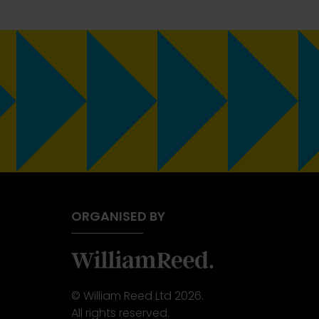
ORGANISED BY
© William Reed Ltd 2026.
All rights reserved.