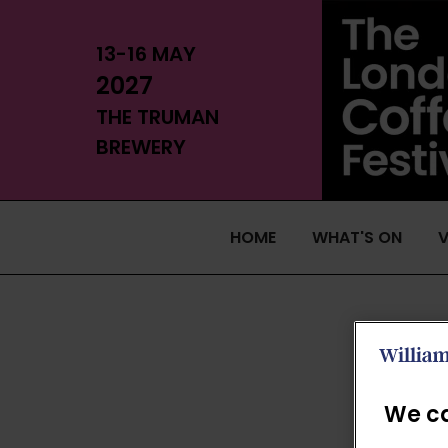
13-16 MAY
2027
THE TRUMAN
BREWERY
HOME
WHAT'S ON
V
We ca