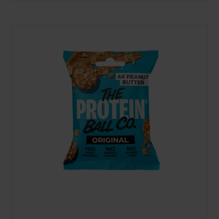
A
NEW
TAB)