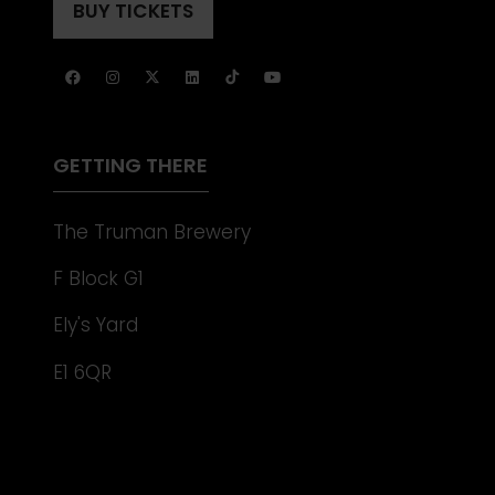
A
BUY TICKETS
(OPENS
NEW
IN
TAB)
A
NEW
TAB)
GETTING THERE
The Truman Brewery
F Block G1
Ely's Yard
E1 6QR