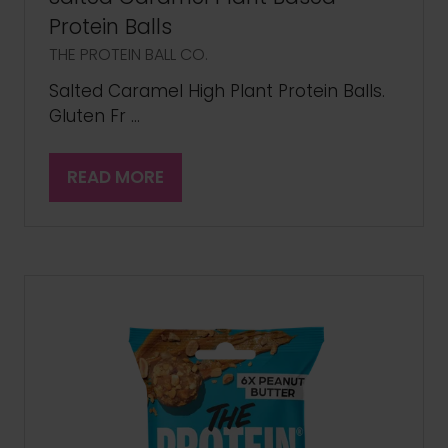
Protein Balls
THE PROTEIN BALL CO.
Salted Caramel High Plant Protein Balls.
Gluten Fr …
READ MORE
(OPENS
IN
A
NEW
TAB)