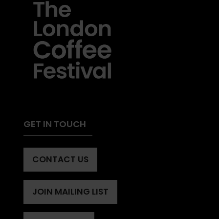
GET IN TOUCH
CONTACT US
(OPENS
IN
A
JOIN MAILING LIST
(OPENS
NEW
IN
TAB)