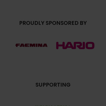
PROUDLY SPONSORED BY
SUPPORTING