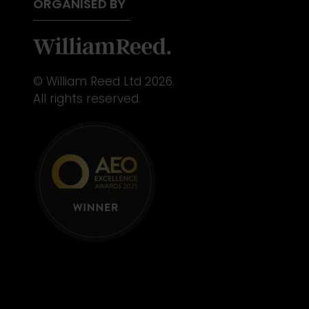
ORGANISED BY
© William Reed Ltd 2026.
All rights reserved.