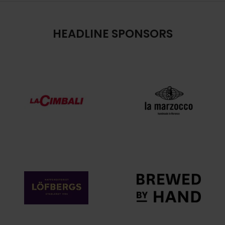
HEADLINE SPONSORS