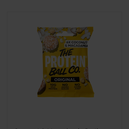
A
NEW
TAB)