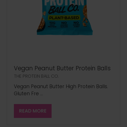
Vegan Peanut Butter Protein Balls
THE PROTEIN BALL CO.
Vegan Peanut Butter High Protein Balls.
Gluten Fre …
READ MORE
(OPENS
IN