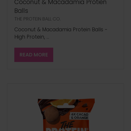
Coconut & Macadamia Protien
Balls
THE PROTEIN BALL CO.
Coconut & Macadamia Protein Balls -
High Protein, …
READ MORE
(OPENS
IN
A
NEW
TAB)