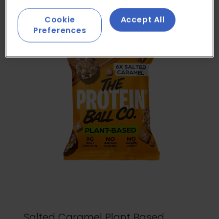
Cookie
Accept All
Preferences
Salted Caramel Plant Based