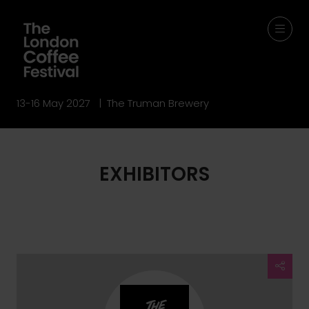
13-16 May 2027 | The Truman Brewery
EXHIBITORS