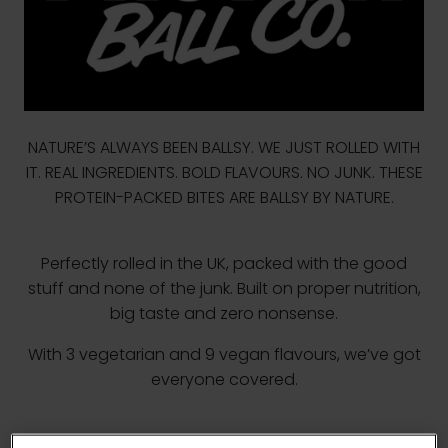
NATURE’S ALWAYS BEEN BALLSY. WE JUST ROLLED WITH
IT. REAL INGREDIENTS. BOLD FLAVOURS. NO JUNK. THESE
PROTEIN-PACKED BITES ARE BALLSY BY NATURE.
Perfectly rolled in the UK, packed with the good
stuff and none of the junk. Built on proper nutrition,
big taste and zero nonsense.
With 3 vegetarian and 9 vegan flavours, we’ve got
everyone covered.