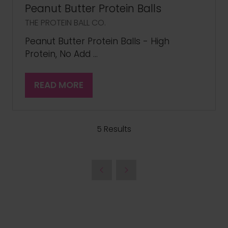
Peanut Butter Protein Balls
THE PROTEIN BALL CO.
Peanut Butter Protein Balls - High
Protein, No Add …
READ MORE
(OPENS
IN
A
NEW
5 Results
TAB)