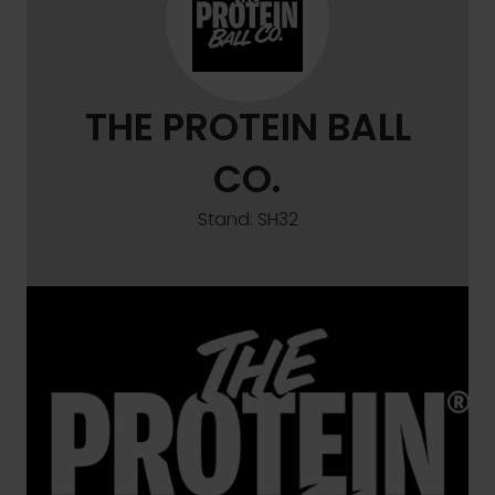
THE PROTEIN BALL
CO.
Stand: SH32