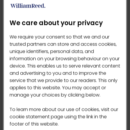
·
Family run. Ten years strong. Now rolling
nationwide and across 32 countries worldwide.
·
No Junk - no added sugars, sweeteners or
We care about your privacy
emulsifers
·
Naturally gluten free
We require your consent so that we and our
·
Always natural, never artificial
trusted partners can store and access cookies,
·
Handy bags – 6 balls in Protein, 3 in Low Sugar
unique identifiers, personal data, and
·
High in Vitamin C
information on your browsing behaviour on your
device. This enables us to serve relevant content
and advertising to you and to improve the
service that we provide to our readers. This only
VISIT WEBSITE
(OPENS
applies to this website. You may accept or
IN
manage your choices by clicking below.
A
NEW
To learn more about our use of cookies, visit our
TAB)
cookie statement page using the link in the
Products
footer of this website.