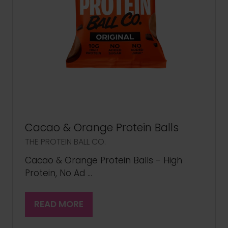
Cacao & Orange Protein Balls
THE PROTEIN BALL CO.
Cacao & Orange Protein Balls - High
Protein, No Ad …
READ MORE
(OPENS
IN