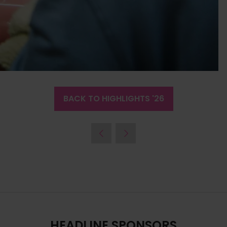
BACK TO HIGHLIGHTS '26
(OPENS
IN
A
NEW
TAB)
HEADLINE SPONSORS