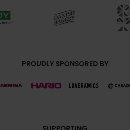
PROUDLY SPONSORED BY
SUPPORTING