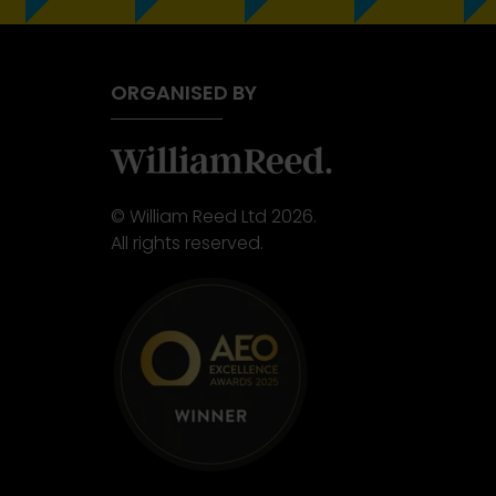
ORGANISED BY
© William Reed Ltd 2026.
All rights reserved.