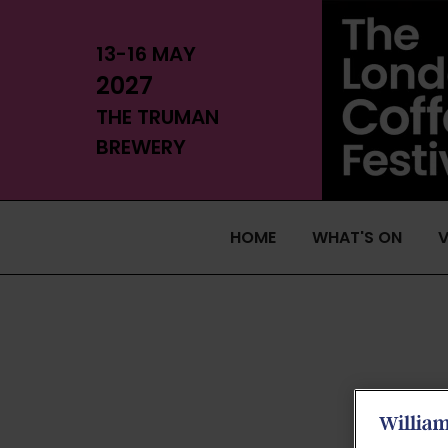
13-16 MAY
2027
THE TRUMAN
BREWERY
HOME
WHAT'S ON
V