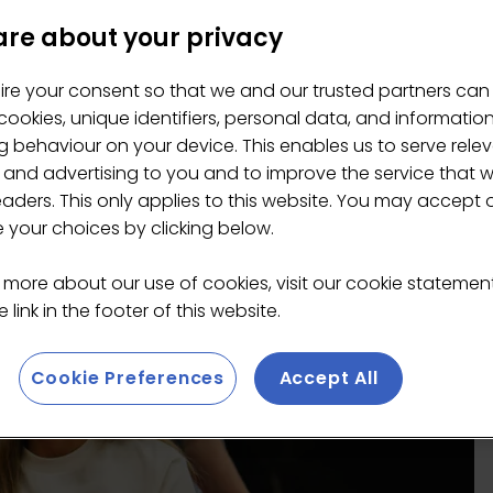
re about your privacy
ire your consent so that we and our trusted partners can
ookies, unique identifiers, personal data, and informatio
 behaviour on your device. This enables us to serve rele
 and advertising to you and to improve the service that 
eaders. This only applies to this website. You may accept 
your choices by clicking below.
 more about our use of cookies, visit our cookie stateme
 link in the footer of this website.
Cookie Preferences
Accept All