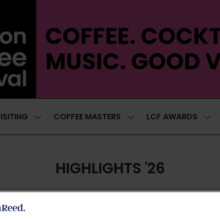
ISITING
COFFEE MASTERS
LCF AWARDS
SHOW
SHOW
SH
SUBMENU
SUBMENU
SUB
FOR:
FOR:
FOR
VISITING
COFFEE
LCF
MASTERS
AWA
HIGHLIGHTS '26