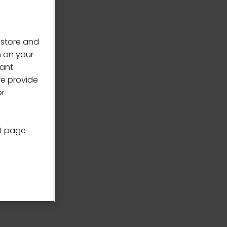
 store and
n on your
vant
we provide
or
nt page