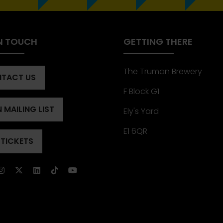
IN TOUCH
GETTING THERE
The Truman Brewery
TACT US
ENS
F Block G1
 MAILING LIST
Ely's Yard
ENS
)
E1 6QR
 TICKETS
ENS
)
)