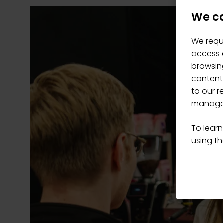
We ca
We requ
access c
browsing
content
to our r
manage 
To learn
using the