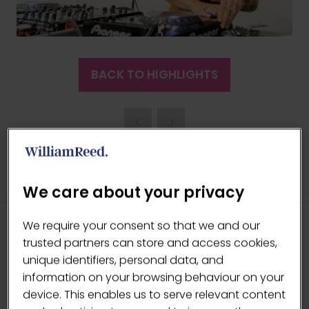
BACK TO HIGHLIGHTS
(OPENS
IN
A
NEW
TAB)
We care about your privacy
We require your consent so that we and our
trusted partners can store and access cookies,
HEADLINE SPONSORS
unique identifiers, personal data, and
information on your browsing behaviour on your
device. This enables us to serve relevant content