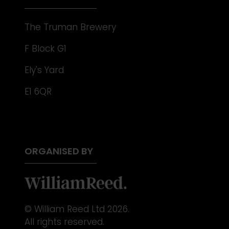
The Truman Brewery
F Block G1
Ely's Yard
E1 6QR
ORGANISED BY
© William Reed Ltd 2026.
All rights reserved.