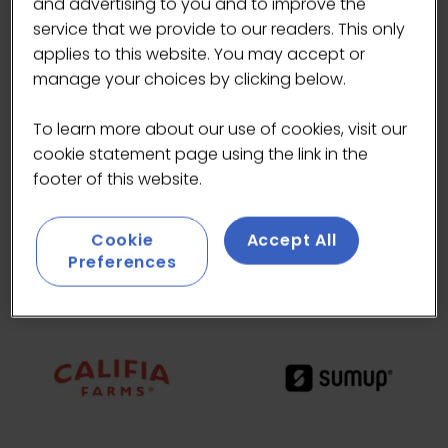
and advertising to you and to improve the
service that we provide to our readers. This only
applies to this website. You may accept or
manage your choices by clicking below.
To learn more about our use of cookies, visit our
cookie statement page using the link in the
footer of this website.
Cookie
Accept All
Preferences