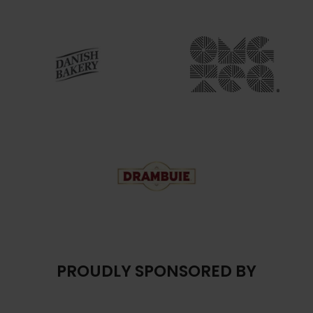
PROUDLY SPONSORED BY