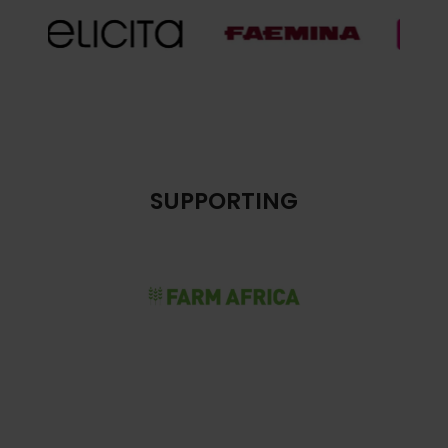
SUPPORTING