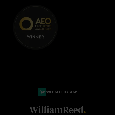
WEBSITE BY ASP