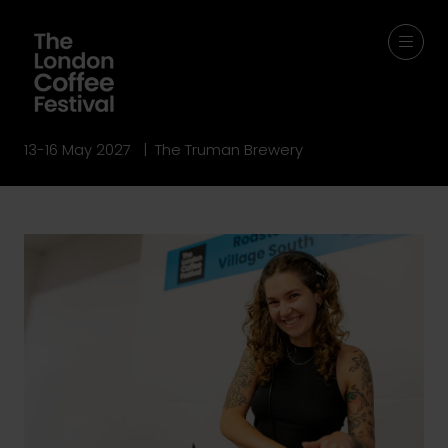
13-16 May 2027 | The Truman Brewery