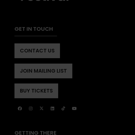
GET IN TOUCH
CONTACT US
(OPENS
IN
A
JOIN MAILING LIST
(OPENS
NEW
IN
TAB)
A
BUY TICKETS
(OPENS
NEW
IN
TAB)
A
NEW
TAB)
GETTING THERE